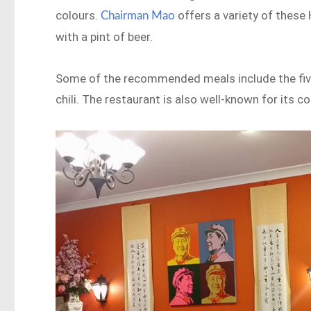
colours.
offers a variety of these
Chairman Mao
with a pint of beer.
Some of the recommended meals include the five-
chili. The restaurant is also well-known for its co