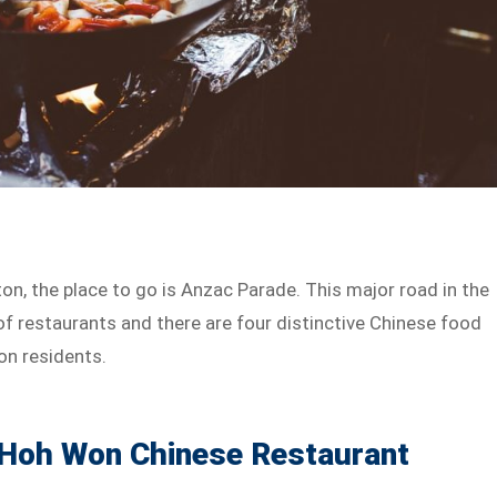
on, the place to go is Anzac Parade. This major road in the
f restaurants and there are four distinctive Chinese food
on residents.
: Hoh Won Chinese Restaurant