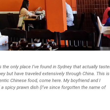
 only place I’ve found in Sydney that actually taste
dney but have traveled extensively through China. This is
thentic Chinese food, come here. My boyfriend and I
a spicy prawn dish (I’ve since forgotten the name of