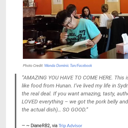
Photo Credit:
Wanda Dominic Tan/Facebook
“AMAZING YOU HAVE TO COME HERE. This is the
like food from Hunan. I’ve lived my life in Sy
the real deal. If you want amazing, tasty, au
LOVED everything – we got the pork belly and 
the actual dish)… SO GOOD.”
~ DianeRB2, via
Trip Advisor