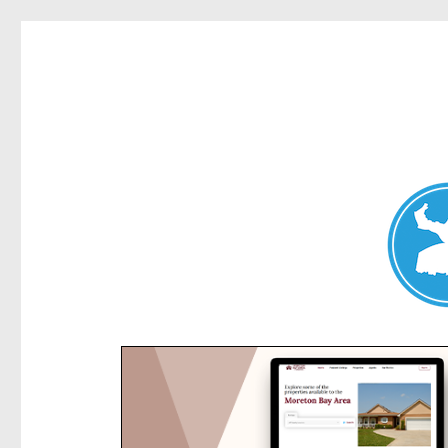
Kensington News
News and other stories about real people, places, and e