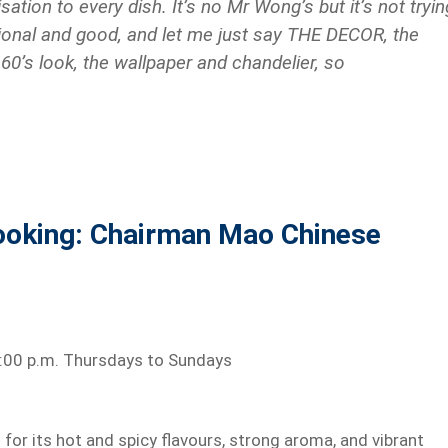
sation
to every dish. It’s no
Mr
Wong’s but it’s not tryin
ditional and good, and let me just say THE DECOR, the
 60’s look, the wallpaper
and
chandelier, so
ooking: Chairman Mao Chinese
11:00 p.m. Thursdays to Sundays
for its hot and spicy flavours, strong aroma, and vibrant