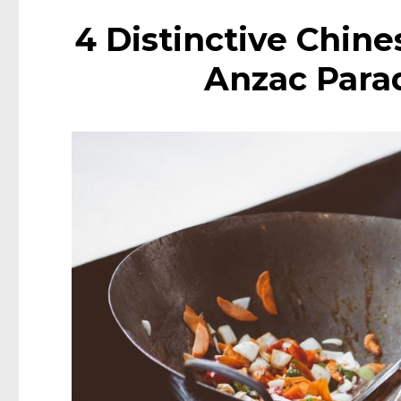
4 Distinctive Chin
Anzac Para