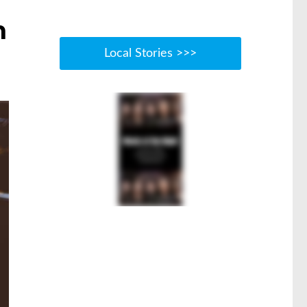
n
Local Stories >>>