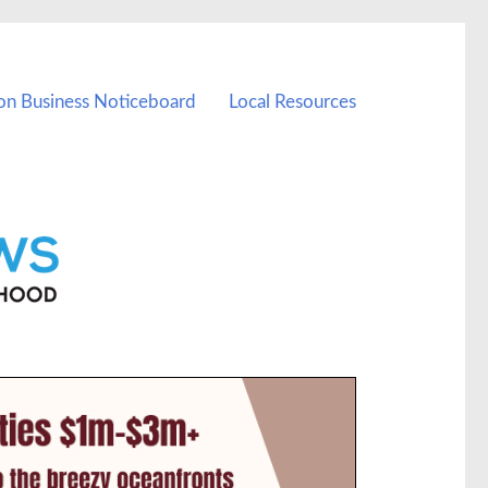
on Business Noticeboard
Local Resources