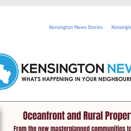
vents in Kensington and nearby suburbs.
Kensington News Stories
Kensingt