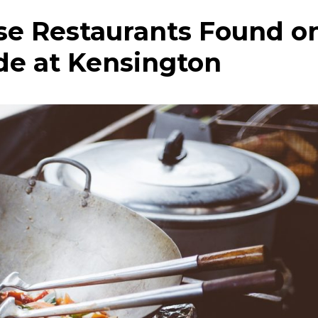
ese Restaurants Found o
de at Kensington