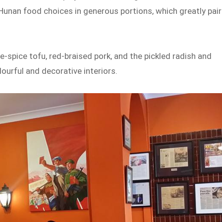
 Hunan food choices in generous portions, which greatly pair
spice tofu, red-braised pork, and the pickled radish and
lourful and decorative interiors.