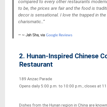
compared to every other
restaurants
moderni
to be, the prices are fair and the food is tra
decor is sensational. I love the trapped in the
charismatic..”
~ Jah Sha, via
Google Reviews
2. Hunan-Inspired Chinese C
Restaurant
189 Anzac Parade
Opens daily 5:00 p.m. to 10:00 p.m.; closes at 
Dishes from the Hunan region in China are known 