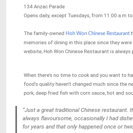
134 Anzac Parade
Opens daily, except Tuesdays, from 11:00 a.m to 
The family-owned
h
Hoh Won Chinese Restaurant
memories of dining in this place since they were
website, Hoh Won Chinese Restaurant is always p
When there’s no time to cook and you want to have
food’s quality haven’t changed much since the n
pork, deep fried fish with corn sauce, hot and sou
“Just a great traditional Chinese restaurant. 
always
flavoursome
, occasionally I had dish
for years and that only happened once or twic