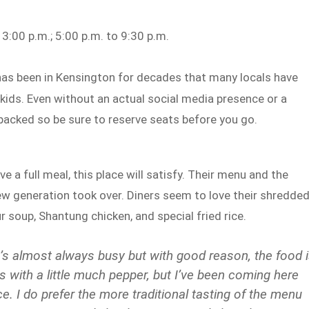
3:00 p.m.; 5:00 p.m. to 9:30 p.m.
as been in Kensington for decades that many locals have
 kids. Even without an actual social media presence or a
acked so be sure to reserve seats before you go.
 a full meal, this place will satisfy. Their menu and the
ew generation took over. Diners seem to love their shredde
r soup, Shantung chicken, and special fried rice.
It’s almost always busy but with good reason, the food 
es with a little much pepper, but I’ve been coming here
e. I do prefer the more traditional tasting of the menu