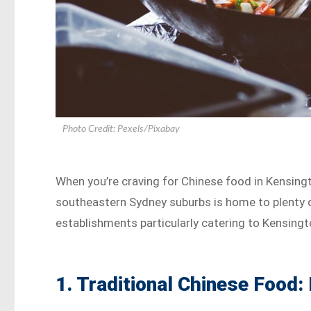
Photo Credit: Pexels/Pixabay
When you’re craving for Chinese food in Kensingt
southeastern Sydney suburbs is home to plenty o
establishments particularly catering to Kensingt
1. Traditional Chinese Food