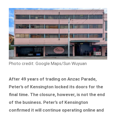
Photo credit: Google Maps/Sun Wuyuan
After 49 years of trading on Anzac Parade,
Peter’s of Kensington locked its doors for the
final time. The closure, however, is not the end
of the business. Peter’s of Kensington
confirmed it will continue operating online and