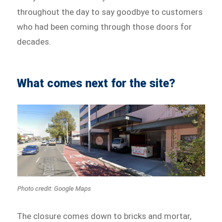
throughout the day to say goodbye to customers
who had been coming through those doors for
decades.
What comes next for the site?
Photo credit: Google Maps
The closure comes down to bricks and mortar,