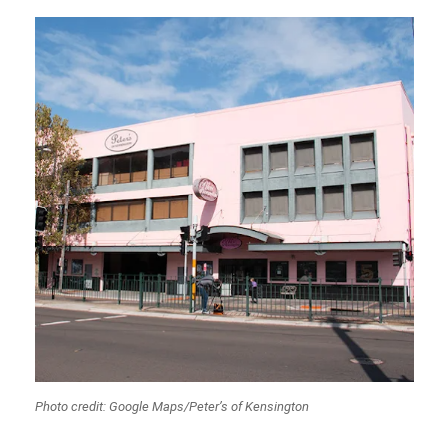
Photo credit: Google Maps/Peter’s of Kensington