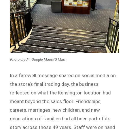
Photo credit: Google Maps/G Mac
In a farewell message shared on social media on
the store’s final trading day, the business
reflected on what the Kensington location had
meant beyond the sales floor. Friendships,
careers, marriages, new children, and new
generations of families had all been part of its
story across those 49 years. Staff were on hand