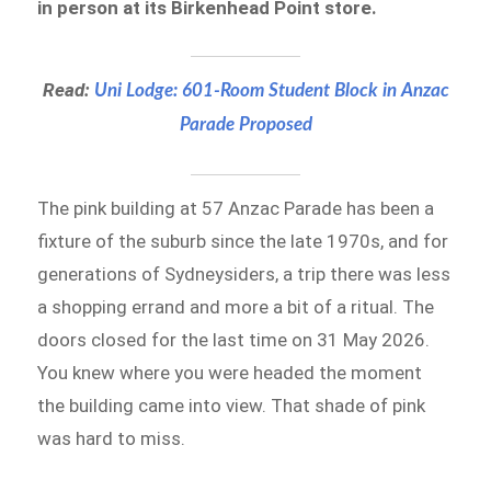
in person at its Birkenhead Point store.
Read:
Uni Lodge: 601-Room Student Block in Anzac
Parade Proposed
The pink building at 57 Anzac Parade has been a
fixture of the suburb since the late 1970s, and for
generations of Sydneysiders, a trip there was less
a shopping errand and more a bit of a ritual. The
doors closed for the last time on 31 May 2026.
You knew where you were headed the moment
the building came into view. That shade of pink
was hard to miss.