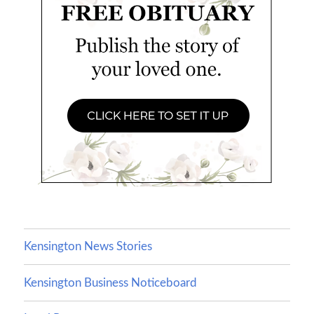
Kensington News Stories
Kensington Business Noticeboard