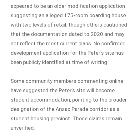
appeared to be an older modification application
suggesting an alleged 175-room boarding house
with two levels of retail, though others cautioned
that the documentation dated to 2020 and may
not reflect the most current plans. No confirmed
development application for the Peter’s site has
been publicly identified at time of writing.
Some community members commenting online
have suggested the Peter’s site will become
student accommodation, pointing to the broader
designation of the Anzac Parade corridor as a
student housing precinct. Those claims remain
unverified.