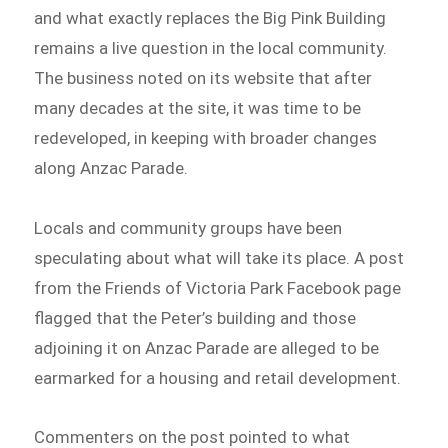
and what exactly replaces the Big Pink Building
remains a live question in the local community.
The business noted on its website that after
many decades at the site, it was time to be
redeveloped, in keeping with broader changes
along Anzac Parade.
Locals and community groups have been
speculating about what will take its place. A post
from the Friends of Victoria Park Facebook page
flagged that the Peter’s building and those
adjoining it on Anzac Parade are alleged to be
earmarked for a housing and retail development.
Commenters on the post pointed to what