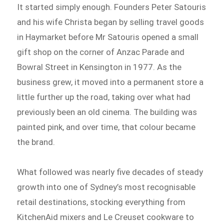
It started simply enough. Founders Peter Satouris
and his wife Christa began by selling travel goods
in Haymarket before Mr Satouris opened a small
gift shop on the corner of Anzac Parade and
Bowral Street in Kensington in 1977. As the
business grew, it moved into a permanent store a
little further up the road, taking over what had
previously been an old cinema. The building was
painted pink, and over time, that colour became
the brand.
What followed was nearly five decades of steady
growth into one of Sydney’s most recognisable
retail destinations, stocking everything from
KitchenAid mixers and Le Creuset cookware to