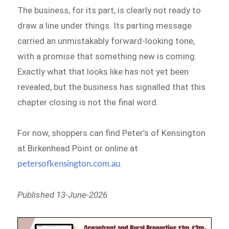
The business, for its part, is clearly not ready to
draw a line under things. Its parting message
carried an unmistakably forward-looking tone,
with a promise that something new is coming.
Exactly what that looks like has not yet been
revealed, but the business has signalled that this
chapter closing is not the final word.
For now, shoppers can find Peter’s of Kensington
at Birkenhead Point or online at
.
petersofkensington.com.au
Published 13-June-2026