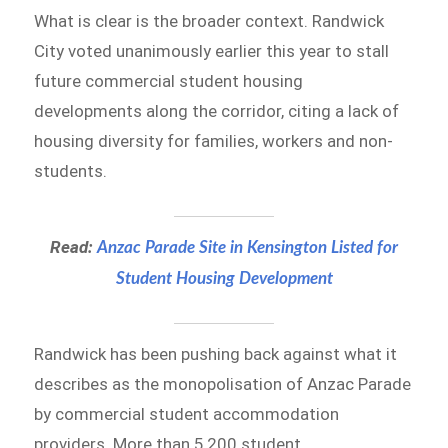
What is clear is the broader context. Randwick
City voted unanimously earlier this year to stall
future commercial student housing
developments along the corridor, citing a lack of
housing diversity for families, workers and non-
students.
Read:
Anzac Parade Site in Kensington Listed for
Student Housing Development
Randwick has been pushing back against what it
describes as the monopolisation of Anzac Parade
by commercial student accommodation
providers. More than 5,200 student