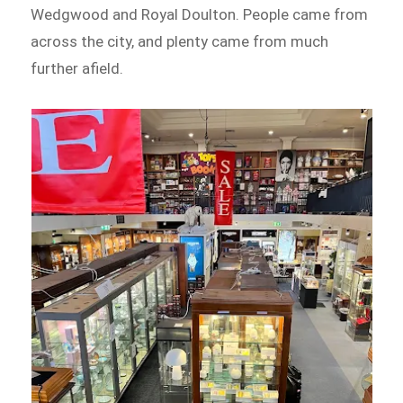
Wedgwood and Royal Doulton. People came from
across the city, and plenty came from much
further afield.