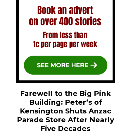
Farewell to the Big Pink
Building: Peter’s of
Kensington Shuts Anzac
Parade Store After Nearly
Five Decades