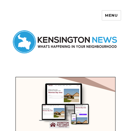
MENU
Kensington News