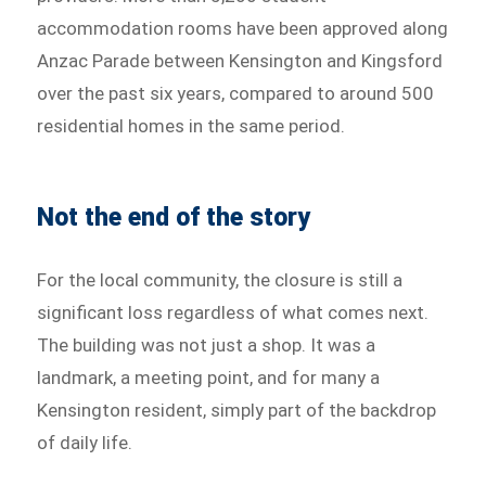
accommodation rooms have been approved along
Anzac Parade between Kensington and Kingsford
over the past six years, compared to around 500
residential homes in the same period.
Not the end of the story
For the local community, the closure is still a
significant loss regardless of what comes next.
The building was not just a shop. It was a
landmark, a meeting point, and for many a
Kensington resident, simply part of the backdrop
of daily life.