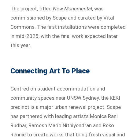
The project, titled
New Monumental
, was
commissioned by Scape and curated by Vital
Commons. The first installations were completed
in mid-2025, with the final work expected later
this year.
Connecting Art To Place
Centred on student accommodation and
community spaces near UNSW Sydney, the KEKI
precinct is a major urban renewal project. Scape
has partnered with leading artists Monica Rani
Rudhar, Ramesh Mario Nithiyendran and Reko
Rennie to create works that bring fresh visual and