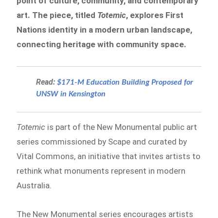
point of culture, community, and contemporary
art. The piece, titled
Totemic
, explores First
Nations identity in a modern urban landscape,
connecting heritage with community space.
Read:
$171-M Education Building Proposed for
UNSW in Kensington
Totemic
is part of the New Monumental public art
series commissioned by Scape and curated by
Vital Commons, an initiative that invites artists to
rethink what monuments represent in modern
Australia.
The New Monumental series encourages artists