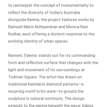
to reinterpret the concept of monumentality to
reflect the diversity of today’s Australia.
Alongside Rennie, the project features works by
Ramesh Mario Nithiyendran and Monica Rani
Rudhar, each offering a distinct response to the
evolving identity of urban spaces.
Rennie’s
Totemic
stands out for its commanding
form and reflective surface that changes with the
light and movement of its surroundings at
Todman Square. The artist has drawn on
traditional Kamilaroi diamond patterns—a
recurring motif in his work—to ground the
sculpture in cultural continuity. The design
extends to the paving beneath the piece, linking