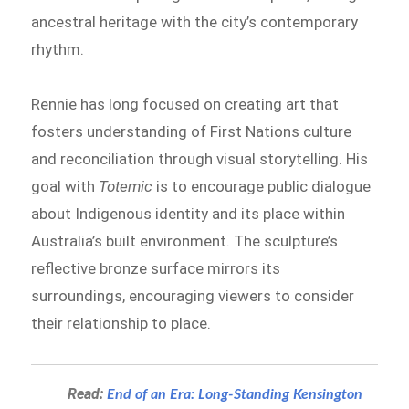
ancestral heritage with the city’s contemporary
rhythm.
Rennie has long focused on creating art that
fosters understanding of First Nations culture
and reconciliation through visual storytelling. His
goal with
Totemic
is to encourage public dialogue
about Indigenous identity and its place within
Australia’s built environment. The sculpture’s
reflective bronze surface mirrors its
surroundings, encouraging viewers to consider
their relationship to place.
Read:
End of an Era: Long-Standing Kensington