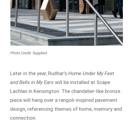
Photo Credit: Supplied
Later in the year, Rudhar’s
Home Under My Feet
and Bells in My Ears
will be installed at Scape
Lachlan in Kensington. The chandelier-like bronze
piece will hang over a rangoli-inspired pavement
design, referencing themes of home, memory and
connection.