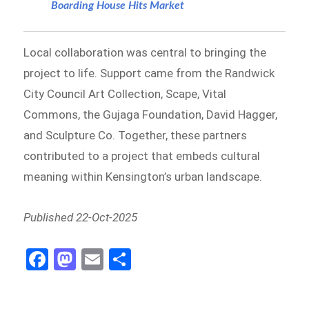
Boarding House Hits Market
Local collaboration was central to bringing the
project to life. Support came from the Randwick
City Council Art Collection, Scape, Vital
Commons, the Gujaga Foundation, David Hagger,
and Sculpture Co. Together, these partners
contributed to a project that embeds cultural
meaning within Kensington’s urban landscape.
Published 22-Oct-2025
Fa
M
E
S
ce
as
m
h
b
to
ail
ar