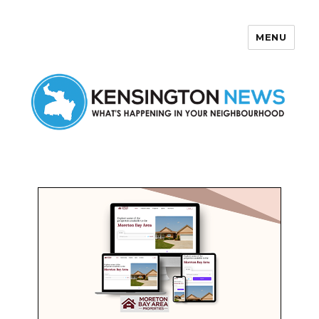
MENU
Kensington News