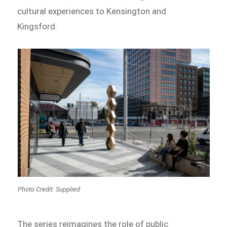
cultural experiences to Kensington and
Kingsford.
Photo Credit: Supplied
The series reimagines the role of public