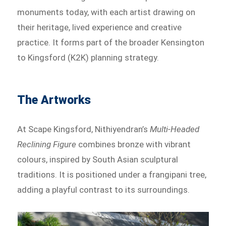
monuments today, with each artist drawing on
their heritage, lived experience and creative
practice. It forms part of the broader Kensington
to Kingsford (K2K) planning strategy.
The Artworks
At Scape Kingsford, Nithiyendran’s
Multi-Headed
Reclining Figure
combines bronze with vibrant
colours, inspired by South Asian sculptural
traditions. It is positioned under a frangipani tree,
adding a playful contrast to its surroundings.