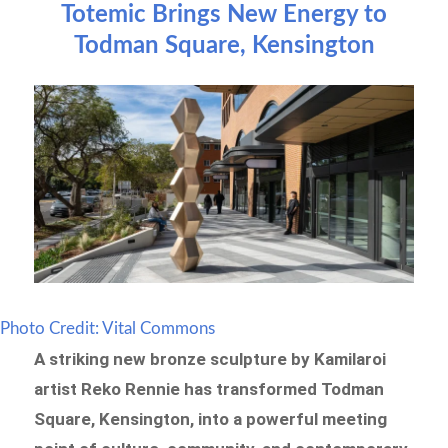
Totemic Brings New Energy to
Todman Square, Kensington
Photo Credit: Vital Commons
A striking new bronze sculpture by Kamilaroi
artist Reko Rennie has transformed Todman
Square, Kensington, into a powerful meeting