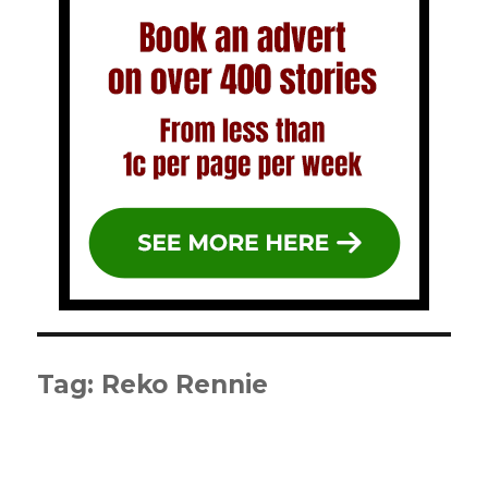
Tag:
Reko Rennie