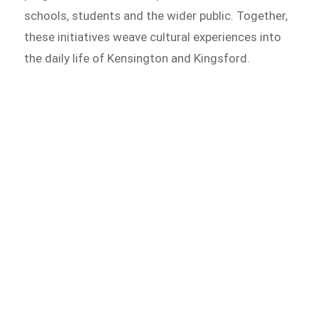
schools, students and the wider public. Together,
these initiatives weave cultural experiences into
the daily life of Kensington and Kingsford.