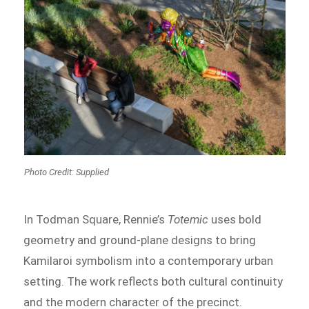
Photo Credit: Supplied
In Todman Square, Rennie’s
Totemic
uses bold
geometry and ground-plane designs to bring
Kamilaroi symbolism into a contemporary urban
setting. The work reflects both cultural continuity
and the modern character of the precinct.