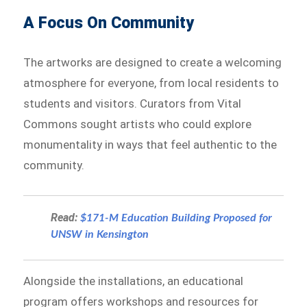
A Focus On Community
The artworks are designed to create a welcoming
atmosphere for everyone, from local residents to
students and visitors. Curators from Vital
Commons sought artists who could explore
monumentality in ways that feel authentic to the
community.
Read:
$171-M Education Building Proposed for
UNSW in Kensington
Alongside the installations, an educational
program offers workshops and resources for