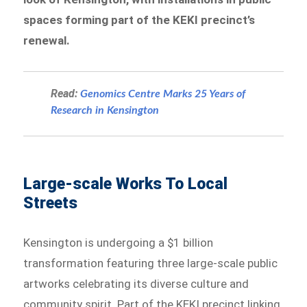
spaces forming part of the KEKI precinct’s
renewal.
Read:
Genomics Centre Marks 25 Years of
Research in Kensington
Large-scale Works To Local
Streets
Kensington is undergoing a $1 billion
transformation featuring three large-scale public
artworks celebrating its diverse culture and
community spirit. Part of the KEKI precinct linking