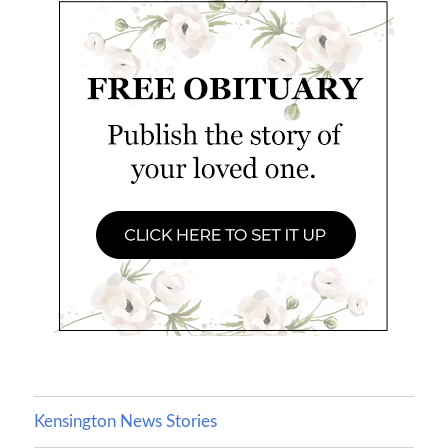
Kensington News Stories