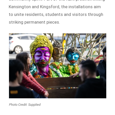
Kensington and Kingsford, the installations aim
to unite residents, students and visitors through
striking permanent pieces.
Photo Credit: Supplied