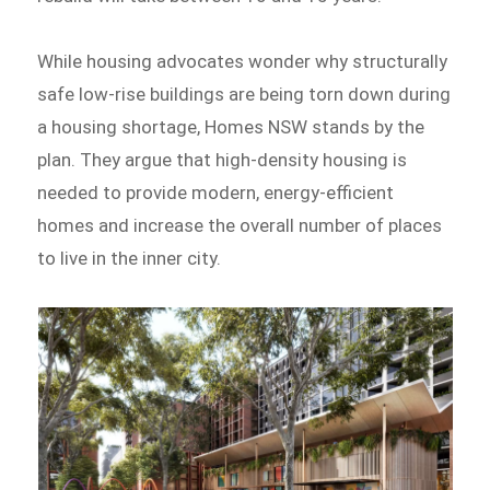
While housing advocates wonder why structurally
safe low-rise buildings are being torn down during
a housing shortage, Homes NSW stands by the
plan. They argue that high-density housing is
needed to provide modern, energy-efficient
homes and increase the overall number of places
to live in the inner city.