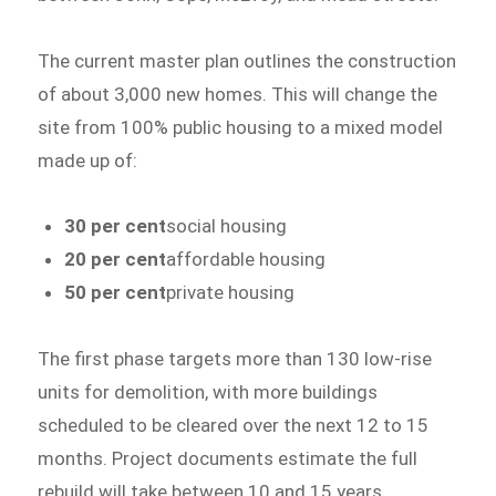
The current master plan outlines the construction
of about 3,000 new homes. This will change the
site from 100% public housing to a mixed model
made up of:
30 per cent
social housing
20 per cent
affordable housing
50 per cent
private housing
The first phase targets more than 130 low-rise
units for demolition, with more buildings
scheduled to be cleared over the next 12 to 15
months. Project documents estimate the full
rebuild will take between 10 and 15 years.