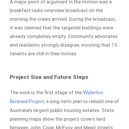
A major point of argument in the motion was a
breakfast radio interview broadcast on the
morning the crews arrived. During the broadcast,
it was claimed that the targeted buildings were
already completely empty. Community advocates
and residents strongly disagree, insisting that 15
tenants are still in their homes.
Project Size and Future Steps
The work is the first stage of the
Waterloo
, a long-term plan to rebuild one of
Renewal Project
Australia’s largest public housing estates. State
planning maps show the project covers land
between John, Cope, McEvoy, and Mead streets.