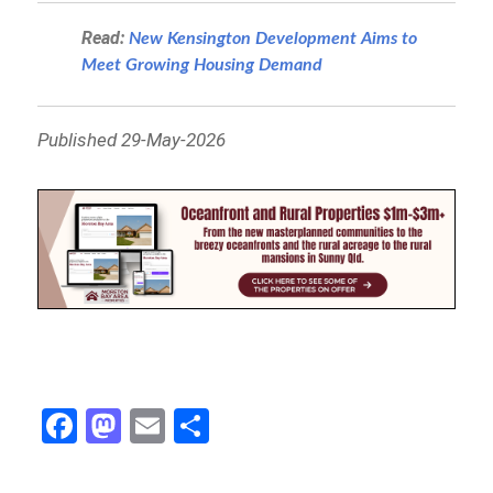
Read:
New Kensington Development Aims to
Meet Growing Housing Demand
Published 29-May-2026
Fa
M
E
S
ce
as
m
h