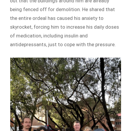
out that the buildings around him are already
being fenced off for demolition. He shared that
the entire ordeal has caused his anxiety to
skyrocket, forcing him to increase his daily doses
of medication, including insulin and
antidepressants, just to cope with the pressure.