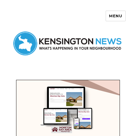
MENU
Kensington News