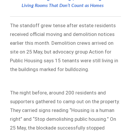
Living Rooms That Don’t Count as Homes
The standoff grew tense after estate residents
received official moving and demolition notices
earlier this month. Demolition crews arrived on
site on 25 May, but advocacy group Action for
Public Housing says 15 tenants were still living in
the buildings marked for bulldozing.
The night before, around 200 residents and
supporters gathered to camp out on the property.
They carried signs reading “Housing is a human
right” and “Stop demolishing public housing.” On
25 May, the blockade successfully stopped