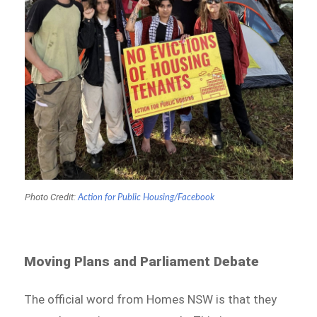
Photo Credit:
Action for Public Housing/Facebook
Moving Plans and Parliament Debate
The official word from Homes NSW is that they