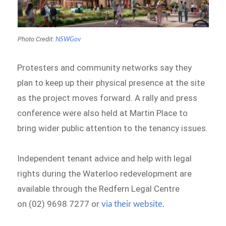
Photo Credit:
NSWGov
Protesters and community networks say they
plan to keep up their physical presence at the site
as the project moves forward. A rally and press
conference were also held at Martin Place to
bring wider public attention to the tenancy issues.
Independent tenant advice and help with legal
rights during the Waterloo redevelopment are
available through the Redfern Legal Centre
on (02) 9698 7277 or
via their website.