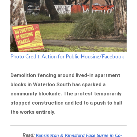
Photo Credit: Action for Public Housing/Facebook
Demolition fencing around lived-in apartment
blocks in Waterloo South has sparked a
community blockade. The protest temporarily
stopped construction and led to a push to halt
the works entirely.
Read:
Kensington & Kingsford Face Surge in Co-