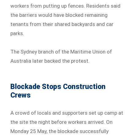
workers from putting up fences. Residents said
the barriers would have blocked remaining
tenants from their shared backyards and car
parks.
The Sydney branch of the Maritime Union of
Australia later backed the protest.
Blockade Stops Construction
Crews
A crowd of locals and supporters set up camp at
the site the night before workers arrived. On
Monday 25 May, the blockade successfully