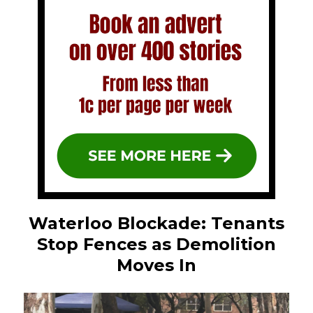
Waterloo Blockade: Tenants
Stop Fences as Demolition
Moves In