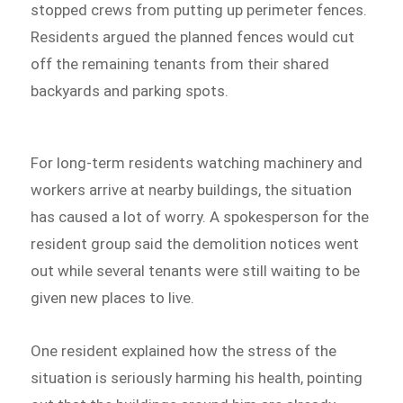
stopped crews from putting up perimeter fences.
Residents argued the planned fences would cut
off the remaining tenants from their shared
backyards and parking spots.
For long-term residents watching machinery and
workers arrive at nearby buildings, the situation
has caused a lot of worry. A spokesperson for the
resident group said the demolition notices went
out while several tenants were still waiting to be
given new places to live.
One resident explained how the stress of the
situation is seriously harming his health, pointing