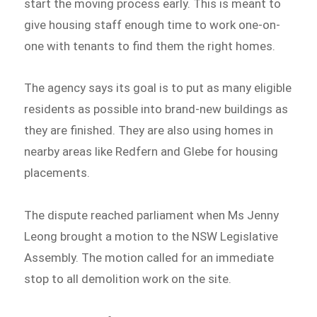
start the moving process early. This is meant to
give housing staff enough time to work one-on-
one with tenants to find them the right homes.
The agency says its goal is to put as many eligible
residents as possible into brand-new buildings as
they are finished. They are also using homes in
nearby areas like Redfern and Glebe for housing
placements.
The dispute reached parliament when Ms Jenny
Leong brought a motion to the NSW Legislative
Assembly. The motion called for an immediate
stop to all demolition work on the site.