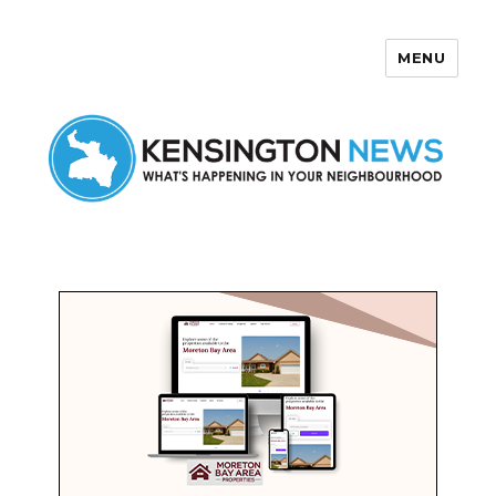
MENU
Kensington News