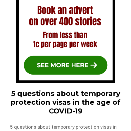
5 questions about temporary
protection visas in the age of
COVID-19
5 questions about temporary protection visas in