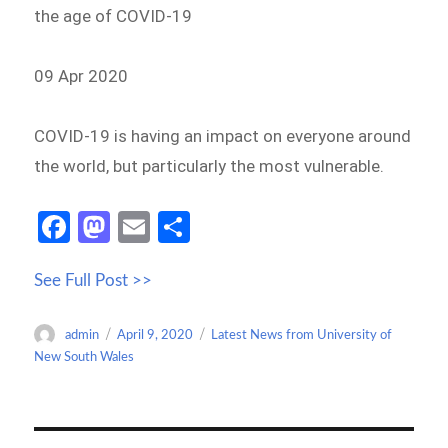
the age of COVID-19
09 Apr 2020
COVID-19 is having an impact on everyone around
the world, but particularly the most vulnerable.
Fa
M
E
S
ce
as
m
h
See Full Post >>
b
to
ail
ar
o
d
e
Author
Posted
Categories
admin
April 9, 2020
Latest News from University of
o
o
on
New South Wales
k
n
Post