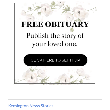
Kensington News Stories