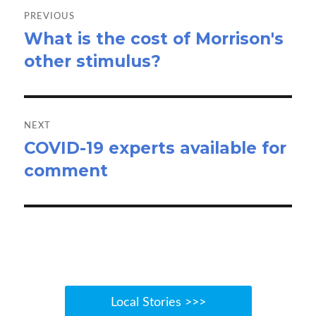
navigation
PREVIOUS
What is the cost of Morrison's
Previous
other stimulus?
post:
NEXT
COVID-19 experts available for
Next
comment
post:
Local Stories >>>