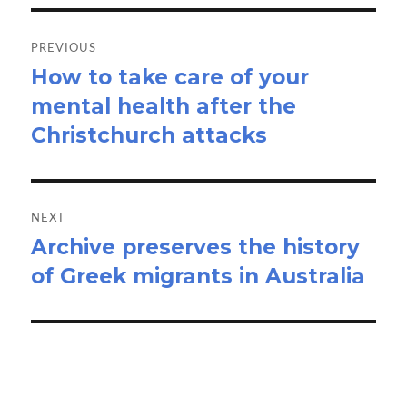
Post
navigation
PREVIOUS
How to take care of your
Previous
mental health after the
post:
Christchurch attacks
NEXT
Archive preserves the history
Next
of Greek migrants in Australia
post: