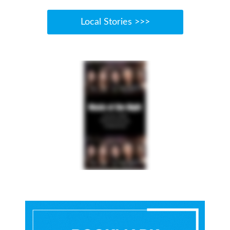
Local Stories >>>