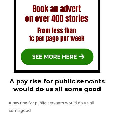
A pay rise for public servants
would do us all some good
A pay rise for public servants would do us all
some good