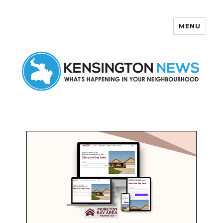
MENU
Kensington News