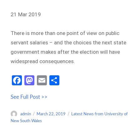
21 Mar 2019
There is more than one point of view on public
servant salaries – and the choices the next state
government makes after the election will have
widespread consequences.
Fa
M
E
S
ce
as
m
h
See Full Post >>
b
to
ail
ar
o
d
e
Author
Posted
Categories
admin
March 22, 2019
Latest News from University of
o
o
on
New South Wales
k
n