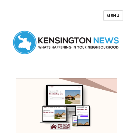
MENU
Kensington News