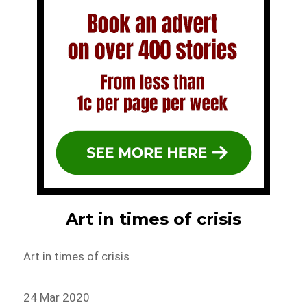
Art in times of crisis
Art in times of crisis
24 Mar 2020