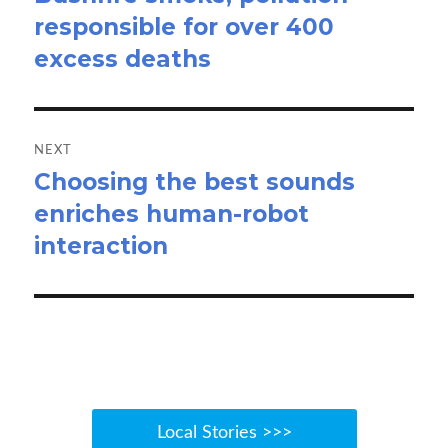
responsible for over 400
post:
excess deaths
NEXT
Choosing the best sounds
Next
enriches human-robot
post:
interaction
Local Stories >>>