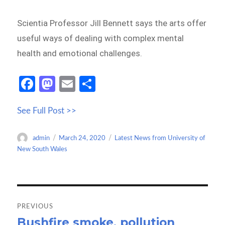
Scientia Professor Jill Bennett says the arts offer
useful ways of dealing with complex mental
health and emotional challenges.
Fa
M
E
S
ce
as
m
h
See Full Post >>
b
to
ail
ar
o
d
e
Author
Posted
Categories
admin
March 24, 2020
Latest News from University of
o
o
on
New South Wales
k
n
Post
navigation
PREVIOUS
Bushfire smoke, pollution
Previous