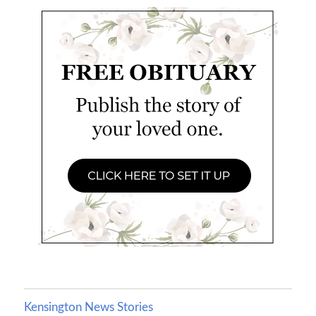
Kensington News Stories