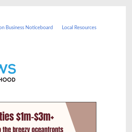
on Business Noticeboard
Local Resources