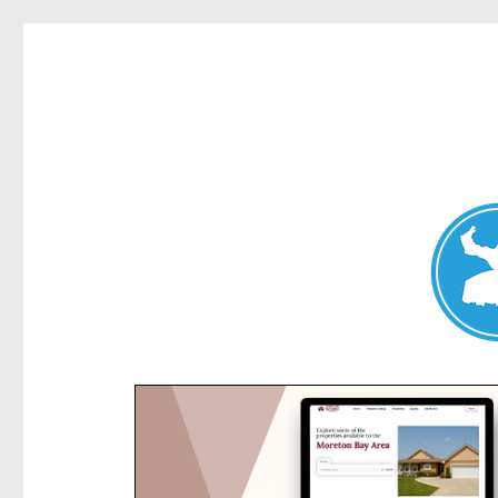
Kensington News
News and other stories about real people, places, and e