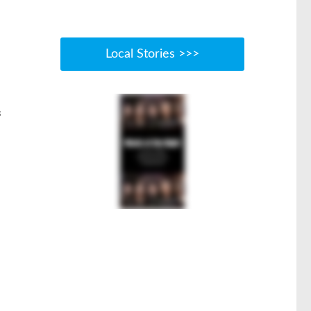
Local Stories >>>
s