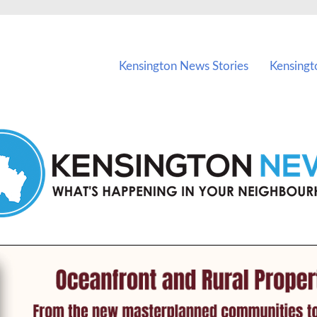
vents in Kensington and nearby suburbs.
Kensington News Stories
Kensingt