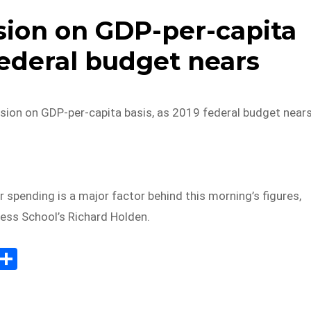
ssion on GDP-per-capita
federal budget nears
ssion on GDP-per-capita basis, as 2019 federal budget near
 spending is a major factor behind this morning’s figures,
ss School’s Richard Holden.
E
S
m
h
il
ar