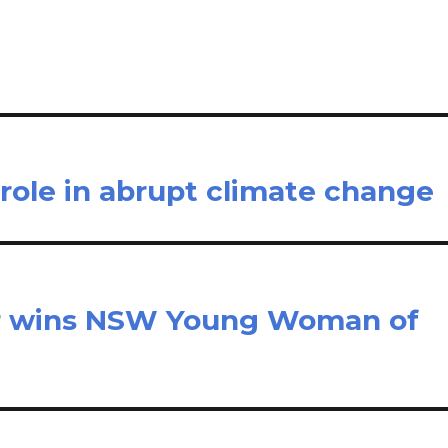
e
role in abrupt climate change
r wins NSW Young Woman of