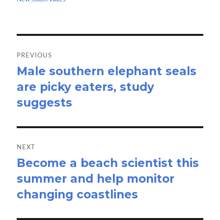
k
n
Post
navigation
PREVIOUS
Male southern elephant seals
Previous
are picky eaters, study
post:
suggests
NEXT
Become a beach scientist this
Next
summer and help monitor
post:
changing coastlines