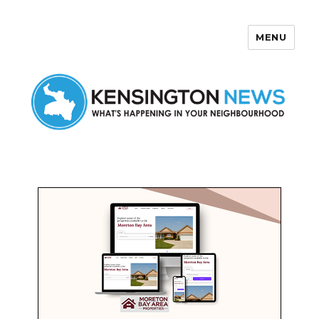
MENU
Kensington News