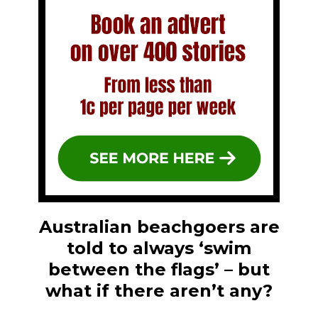
Australian beachgoers are
told to always ‘swim
between the flags’ – but
what if there aren’t any?