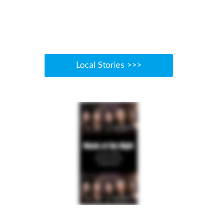
Local Stories >>>