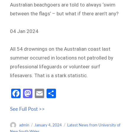
Australian beachgoers are told to always ‘swim
between the flags’ – but what if there aren’t any?
04 Jan 2024
All 54 drownings on the Australian coast last
summer occurred in locations not patrolled by
professional lifeguards or volunteer surf
lifesavers. That is a stark statistic.
Fa
M
E
S
ce
as
m
h
See Full Post >>
b
to
ail
ar
o
d
e
Author
Posted
Categories
admin
January 4, 2024
Latest News from University of
o
o
on
New South Wales