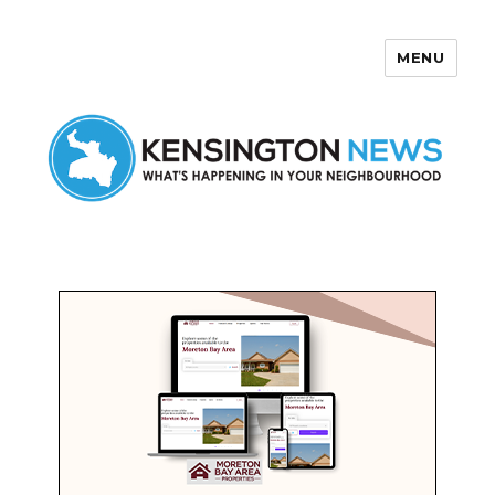
MENU
Kensington News