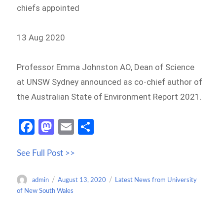
chiefs appointed
13 Aug 2020
Professor Emma Johnston AO, Dean of Science
at UNSW Sydney announced as co-chief author of
the Australian State of Environment Report 2021.
Fa
M
E
S
ce
as
m
h
See Full Post >>
b
to
ail
ar
o
d
e
Author
Posted
Categories
admin
August 13, 2020
Latest News from University
o
o
on
of New South Wales
k
n