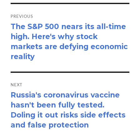
Post
navigation
PREVIOUS
The S&P 500 nears its all-time
Previous
high. Here's why stock
post:
markets are defying economic
reality
NEXT
Russia's coronavirus vaccine
Next
hasn't been fully tested.
post:
Doling it out risks side effects
and false protection