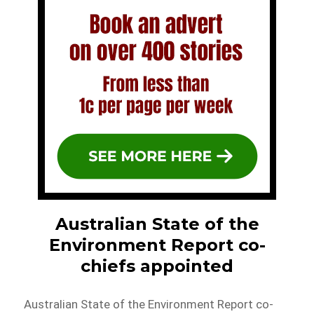
Australian State of the
Environment Report co-
chiefs appointed
Australian State of the Environment Report co-