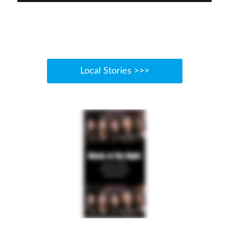
Local Stories >>>