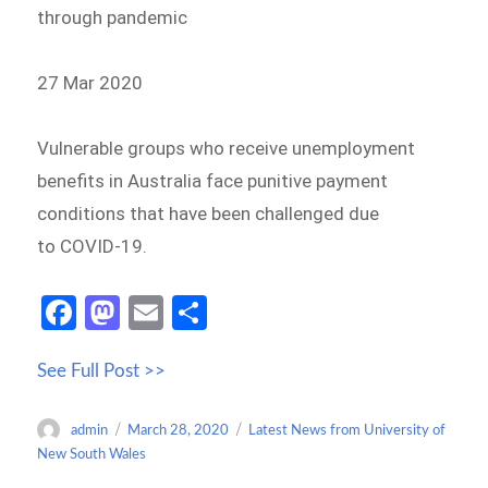
through pandemic
27 Mar 2020
Vulnerable groups who receive unemployment
benefits in Australia face punitive payment
conditions that have been challenged due
to COVID-19.
Fa
M
E
S
ce
as
m
h
See Full Post >>
b
to
ail
ar
o
d
e
Author
Posted
Categories
admin
March 28, 2020
Latest News from University of
o
o
on
New South Wales
k
n