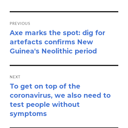
Post
navigation
PREVIOUS
Axe marks the spot: dig for
Previous
artefacts confirms New
post:
Guinea's Neolithic period
NEXT
To get on top of the
Next
coronavirus, we also need to
post:
test people without
symptoms