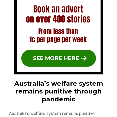
Australia’s welfare system
remains punitive through
pandemic
Australia’s welfare system remains punitive