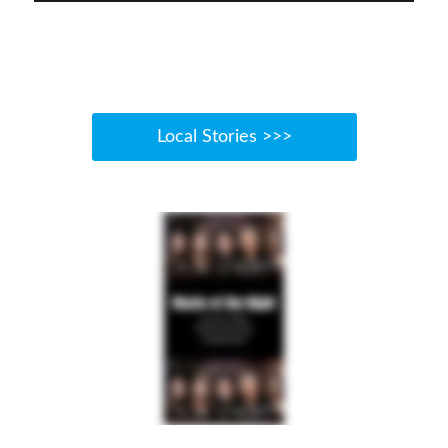
Local Stories >>>