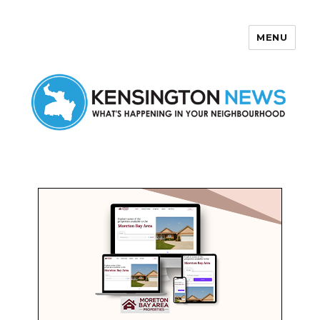
MENU
Kensington News