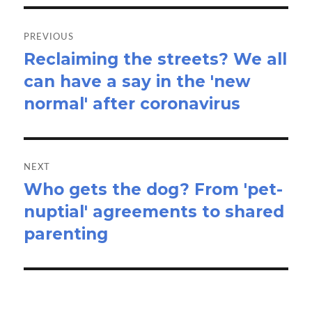
Post
navigation
PREVIOUS
Reclaiming the streets? We all
Previous
can have a say in the 'new
post:
normal' after coronavirus
NEXT
Who gets the dog? From 'pet-
Next
nuptial' agreements to shared
post:
parenting