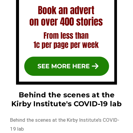
Behind the scenes at the
Kirby Institute's COVID-19 lab
Behind the scenes at the Kirby Institute’s COVID-
19 lab