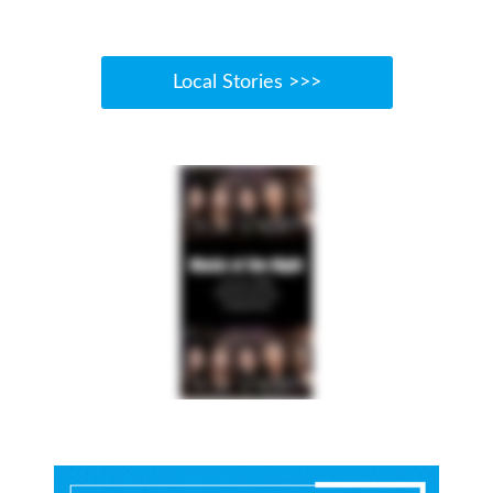
Local Stories >>>