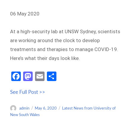
06 May 2020
At a high-security lab at UNSW Sydney, scientists
are working around the clock to develop
treatments and therapies to manage COVID-19.
Here’s what their days look like.
Fa
M
E
S
ce
as
m
h
See Full Post >>
b
to
ail
ar
o
d
e
Author
Posted
Categories
admin
May 6, 2020
Latest News from University of
o
o
on
New South Wales
k
n