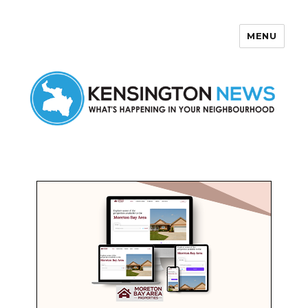
MENU
Kensington News