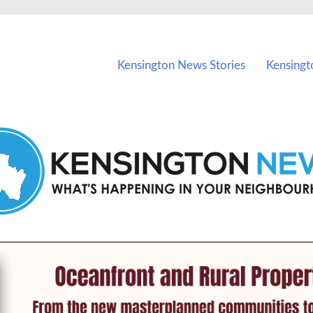
vents in Kensington and nearby suburbs.
Kensington News Stories
Kensingt