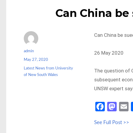
Can China be 
Can China be sue
Author
admin
26 May 2020
Posted
May 27, 2020
on
Categories
Latest News from University
The question of C
of New South Wales
subsequent econo
UNSW expert say
Fa
M
ce
as
See Full Post >>
b
to
a