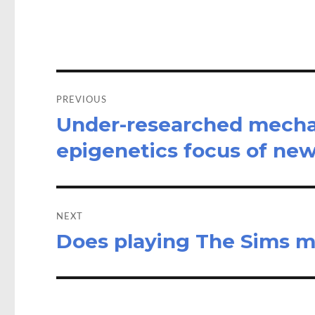
o
d
o
o
k
n
Post
navigation
PREVIOUS
Under-researched mechan
Previous
post:
epigenetics focus of ne
NEXT
Does playing The Sims m
Next
post: