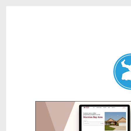
Kensington News
News and other stories about real people, places, and e