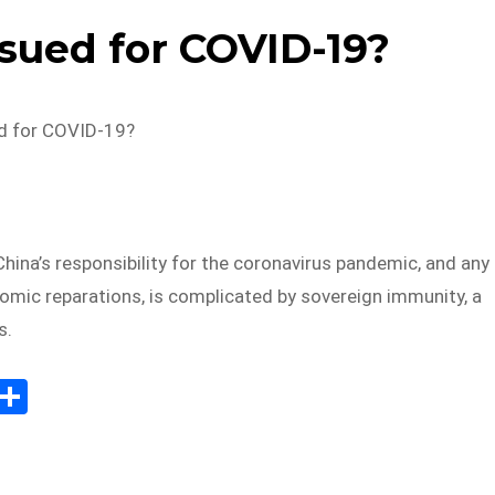
sued for COVID-19?
d for COVID-19?
hina’s responsibility for the coronavirus pandemic, and any
mic reparations, is complicated by sovereign immunity, a
s.
E
S
m
h
il
ar