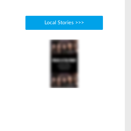
Local Stories >>>