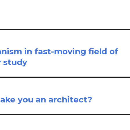
e
ism in fast-moving field of
w study
ake you an architect?