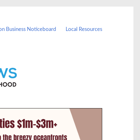
on Business Noticeboard
Local Resources