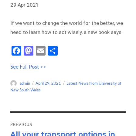
29 Apr 2021
If we want to change the world for the better, we
need to learn how to act wisely, a new book says.
Fa
M
E
S
ce
as
m
h
See Full Post >>
b
to
ail
ar
o
d
e
Author
Posted
Categories
admin
April 29, 2021
Latest News from University of
o
o
on
New South Wales
k
n
Post
navigation
PREVIOUS
All your transport options in
Previous