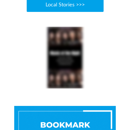
Local Stories >>>