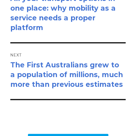
one place: why mobility as a
post:
service needs a proper
platform
NEXT
The First Australians grew to
Next
a population of millions, much
post:
more than previous estimates