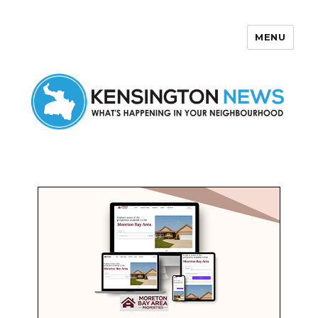
MENU
Kensington News