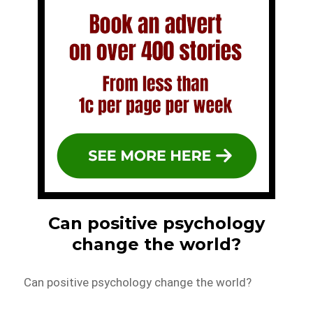
Can positive psychology
change the world?
Can positive psychology change the world?