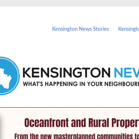
vents in Kensington and nearby suburbs.
Kensington News Stories
Kensingt