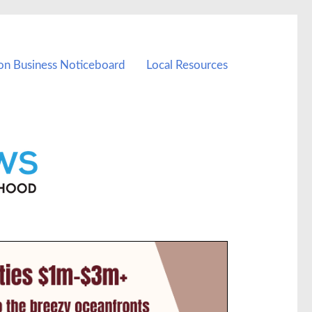
on Business Noticeboard
Local Resources