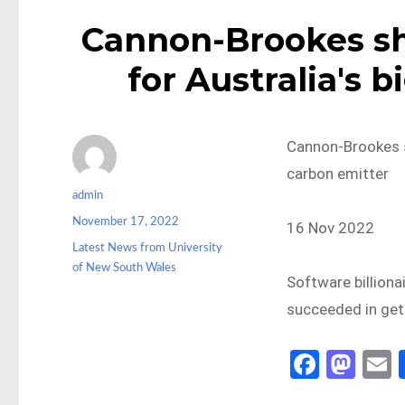
Cannon-Brookes s
for Australia's 
Cannon-Brookes s
carbon emitter
Author
admin
Posted
November 17, 2022
16 Nov 2022
on
Categories
Latest News from University
of New South Wales
Software billiona
succeeded in gett
Fa
M
ce
as