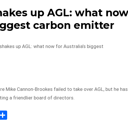
hakes up AGL: what no
biggest carbon emitter
hakes up AGL: what now for Australia’s biggest
ire Mike Cannon-Brookes failed to take over AGL, but he has
ing a friendlier board of directors.
E
S
m
h