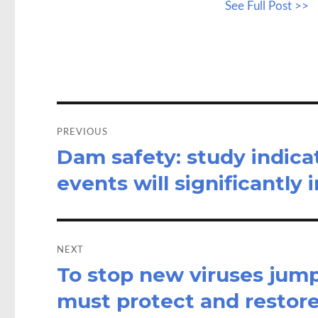
See Full Post >>
b
to
a
o
d
o
o
k
n
Post
navigation
PREVIOUS
Dam safety: study indic
Previous
post:
events will significantly
NEXT
To stop new viruses jum
Next
post:
must protect and restore