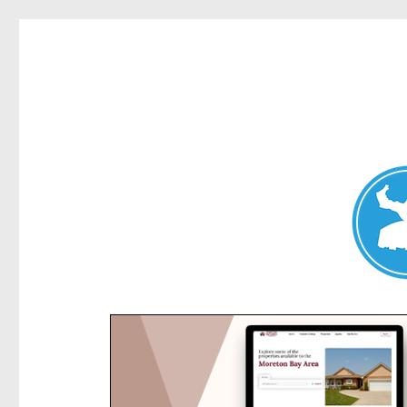
Kensington News
News and other stories about real people, places, and e