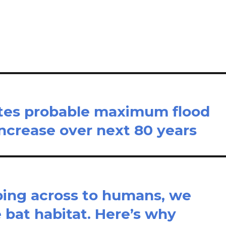
il
ar
e
ates probable maximum flood
 increase over next 80 years
ping across to humans, we
 bat habitat. Here’s why