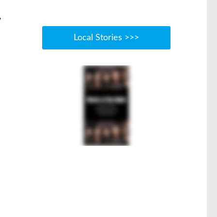
w
Local Stories >>>