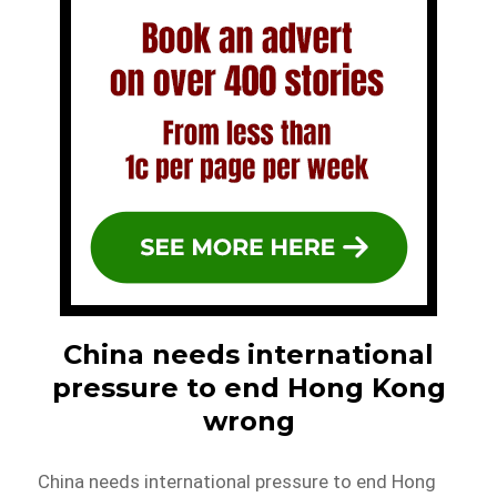
China needs international
pressure to end Hong Kong
wrong
China needs international pressure to end Hong