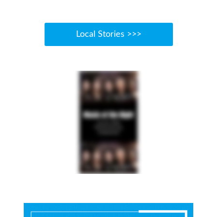
Local Stories >>>