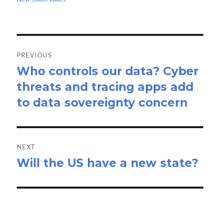
k
n
Post
navigation
PREVIOUS
Who controls our data? Cyber
Previous
threats and tracing apps add
post:
to data sovereignty concern
NEXT
Will the US have a new state?
Next
post: