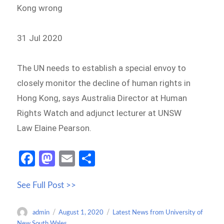
Kong wrong
31 Jul 2020
The UN needs to establish a special envoy to
closely monitor the decline of human rights in
Hong Kong, says Australia Director at Human
Rights Watch and adjunct lecturer at UNSW
Law Elaine Pearson.
Fa
M
E
S
ce
as
m
h
See Full Post >>
b
to
ail
ar
o
d
e
Author
Posted
Categories
admin
August 1, 2020
Latest News from University of
o
o
on
New South Wales