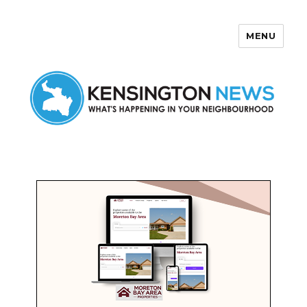
MENU
Kensington News