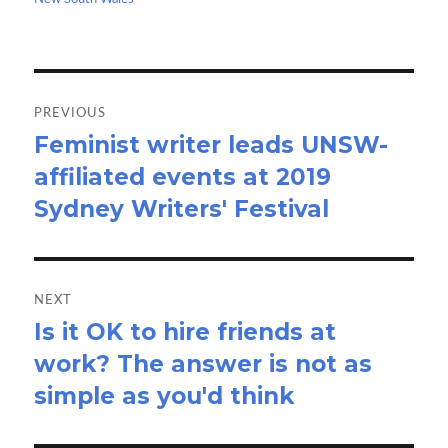
k
n
Post
navigation
PREVIOUS
Feminist writer leads UNSW-
Previous
affiliated events at 2019
post:
Sydney Writers' Festival
NEXT
Is it OK to hire friends at
Next
work? The answer is not as
post:
simple as you'd think