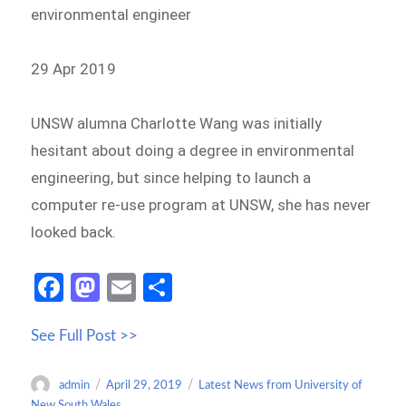
environmental engineer
29 Apr 2019
UNSW alumna Charlotte Wang was initially
hesitant about doing a degree in environmental
engineering, but since helping to launch a
computer re-use program at UNSW, she has never
looked back.
Fa
M
E
S
ce
as
m
h
See Full Post >>
b
to
ail
ar
o
d
e
Author
Posted
Categories
admin
April 29, 2019
Latest News from University of
o
o
on
New South Wales