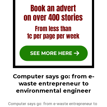
Computer says go: from e-
waste entrepreneur to
environmental engineer
Computer says go: from e-waste entrepreneur to