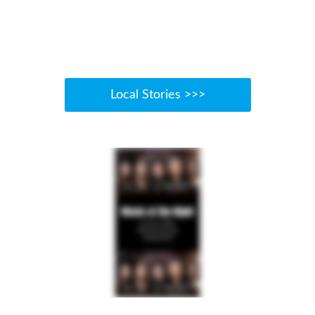
Local Stories >>>