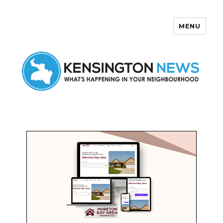
MENU
Kensington News