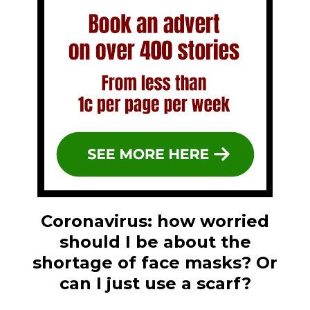
Coronavirus: how worried
should I be about the
shortage of face masks? Or
can I just use a scarf?