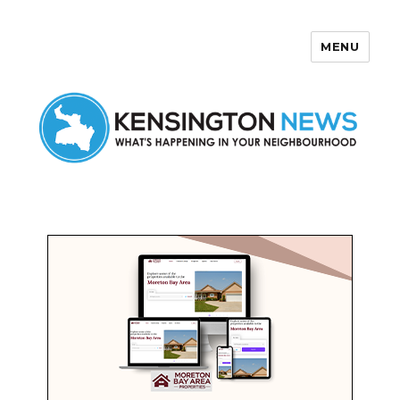
MENU
Kensington News