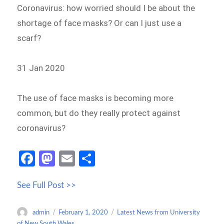
Coronavirus: how worried should I be about the
shortage of face masks? Or can I just use a
scarf?
31 Jan 2020
The use of face masks is becoming more
common, but do they really protect against
coronavirus?
Fa
M
E
S
ce
as
m
h
See Full Post >>
b
to
ail
ar
o
d
e
Author
Posted
Categories
admin
February 1, 2020
Latest News from University
o
o
on
of New South Wales