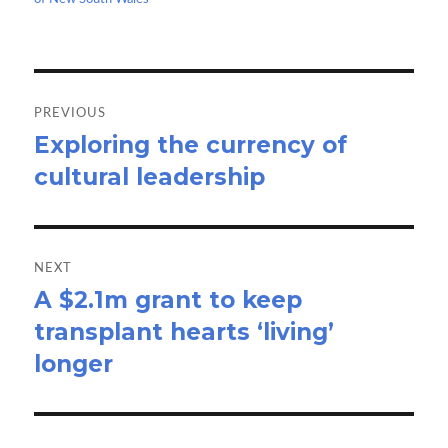
k
n
Post
navigation
PREVIOUS
Exploring the currency of
Previous
cultural leadership
post:
NEXT
A $2.1m grant to keep
Next
transplant hearts ‘living’
post:
longer