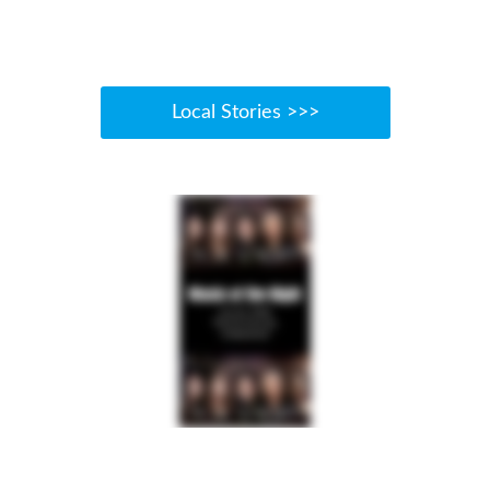
Local Stories >>>