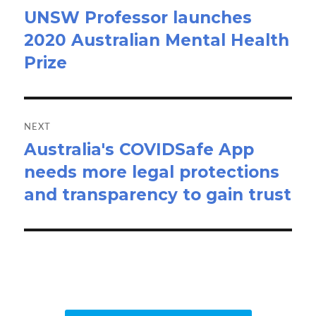
UNSW Professor launches
Previous
2020 Australian Mental Health
post:
Prize
NEXT
Australia's COVIDSafe App
Next
needs more legal protections
post:
and transparency to gain trust