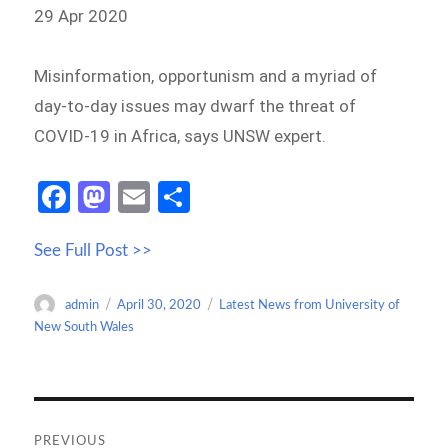
29 Apr 2020
Misinformation, opportunism and a myriad of
day-to-day issues may dwarf the threat of
COVID-19 in Africa, says UNSW expert.
Fa
M
E
S
ce
as
m
h
See Full Post >>
b
to
ail
ar
o
d
e
Author
Posted
Categories
admin
April 30, 2020
Latest News from University of
o
o
on
New South Wales
k
n
Post
navigation
PREVIOUS