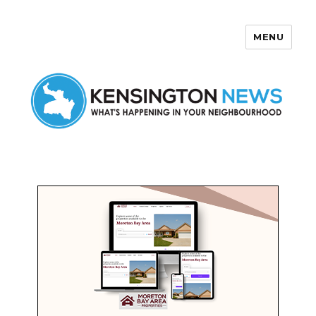
MENU
Kensington News