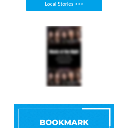
Local Stories >>>