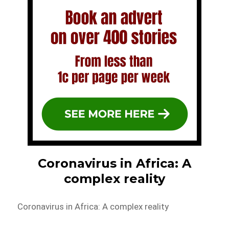
Coronavirus in Africa: A
complex reality
Coronavirus in Africa: A complex reality