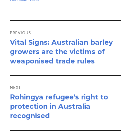
k
n
Post
navigation
PREVIOUS
Vital Signs: Australian barley
Previous
growers are the victims of
post:
weaponised trade rules
NEXT
Rohingya refugee's right to
Next
protection in Australia
post:
recognised