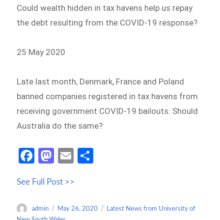
Could wealth hidden in tax havens help us repay
the debt resulting from the COVID-19 response?
25 May 2020
Late last month, Denmark, France and Poland
banned companies registered in tax havens from
receiving government COVID-19 bailouts. Should
Australia do the same?
Fa
M
E
S
ce
as
m
h
See Full Post >>
b
to
ail
ar
o
d
e
Author
Posted
Categories
admin
May 26, 2020
Latest News from University of
o
o
on
New South Wales