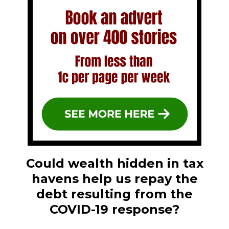
Could wealth hidden in tax
havens help us repay the
debt resulting from the
COVID-19 response?