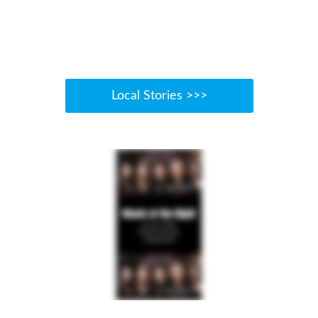
Local Stories >>>