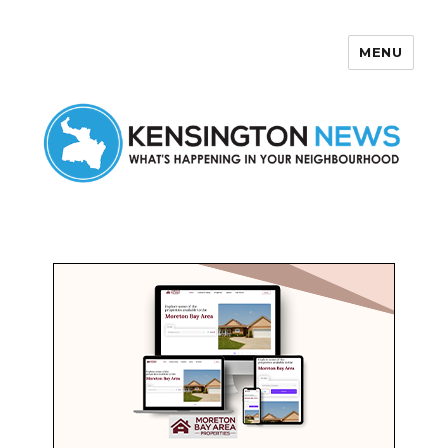
MENU
Kensington News