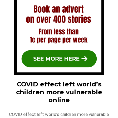
COVID effect left world’s
children more vulnerable
online
COVID effect left world’s children more vulnerable