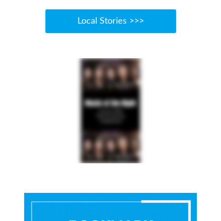
Local Stories >>>