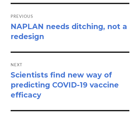
Post
navigation
PREVIOUS
NAPLAN needs ditching, not a
Previous
redesign
post:
NEXT
Scientists find new way of
Next
predicting COVID-19 vaccine
post:
efficacy