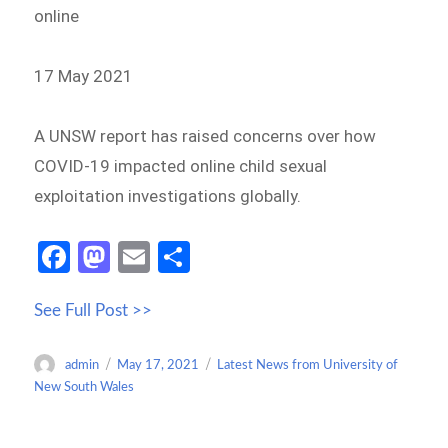
online
17 May 2021
A UNSW report has raised concerns over how
COVID-19 impacted online child sexual
exploitation investigations globally.
Fa
M
E
S
ce
as
m
h
See Full Post >>
b
to
ail
ar
o
d
e
Author
Posted
Categories
admin
May 17, 2021
Latest News from University of
o
o
on
New South Wales
k
n