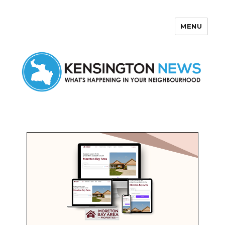
MENU
Kensington News