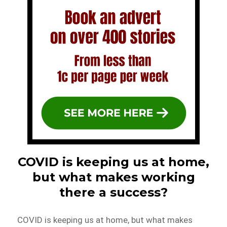
COVID is keeping us at home,
but what makes working
there a success?
COVID is keeping us at home, but what makes