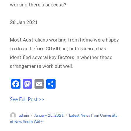
working there a success?
28 Jan 2021
Most Australians working from home were happy
to do so before COVID hit, but research has
identified several key factors in whether these
arrangements work out well.
Fa
M
E
S
ce
as
m
h
See Full Post >>
b
to
ail
ar
o
d
e
Author
Posted
Categories
admin
January 28, 2021
Latest News from University
o
o
on
of New South Wales
k
n