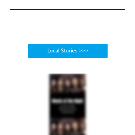
Local Stories >>>