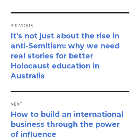
Post
navigation
PREVIOUS
It's not just about the rise in
Previous
anti-Semitism: why we need
post:
real stories for better
Holocaust education in
Australia
NEXT
How to build an international
Next
business through the power
post:
of influence