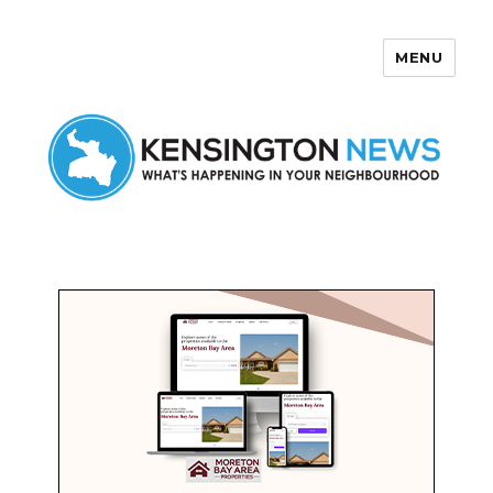
MENU
Kensington News