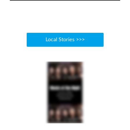
Local Stories >>>