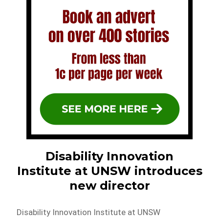
Disability Innovation
Institute at UNSW introduces
new director
Disability Innovation Institute at UNSW