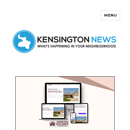
MENU
Kensington News