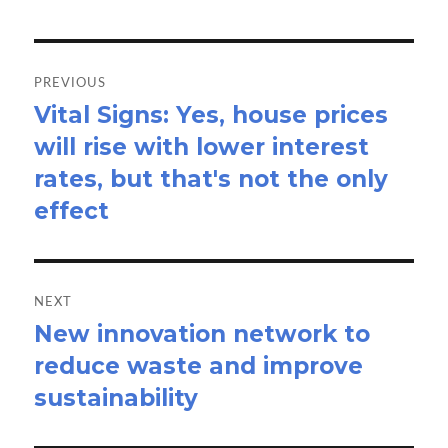
Post
navigation
PREVIOUS
Vital Signs: Yes, house prices
Previous
will rise with lower interest
post:
rates, but that's not the only
effect
NEXT
New innovation network to
Next
reduce waste and improve
post:
sustainability