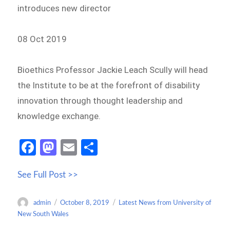
introduces new director
08 Oct 2019
Bioethics Professor Jackie Leach Scully will head
the Institute to be at the forefront of disability
innovation through thought leadership and
knowledge exchange.
Fa
M
E
S
ce
as
m
h
See Full Post >>
b
to
ail
ar
o
d
e
Author
Posted
Categories
admin
October 8, 2019
Latest News from University of
o
o
on
New South Wales
k
n