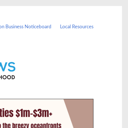
on Business Noticeboard
Local Resources