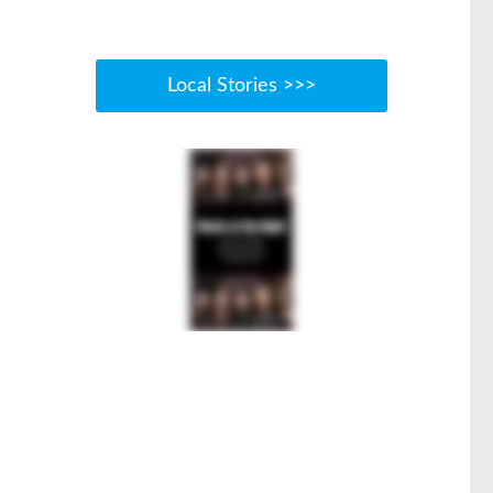
Local Stories >>>