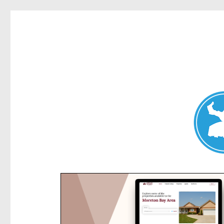
Kensington News
News and other stories about real people, places, and e