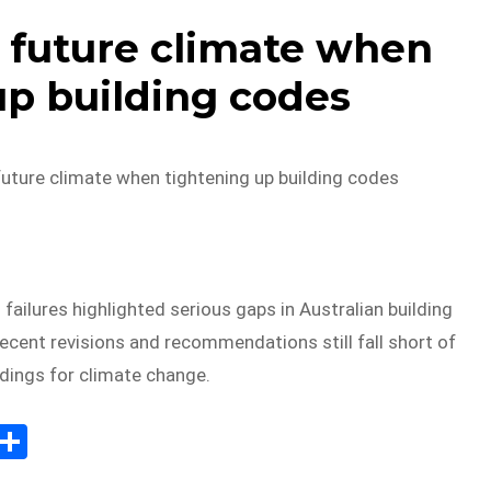
r future climate when
up building codes
future climate when tightening up building codes
 failures highlighted serious gaps in Australian building
recent revisions and recommendations still fall short of
ldings for climate change.
E
S
m
h