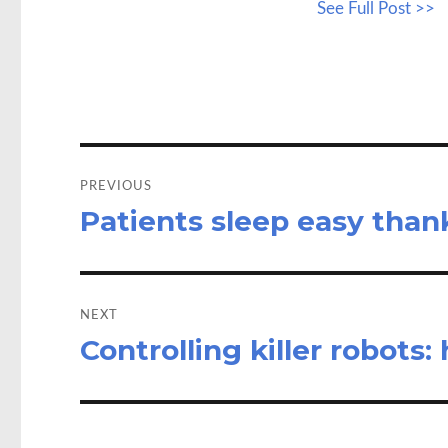
See Full Post >>
b
to
a
o
d
o
o
k
n
Post
navigation
PREVIOUS
Patients sleep easy than
Previous
post:
NEXT
Controlling killer robots
Next
post: