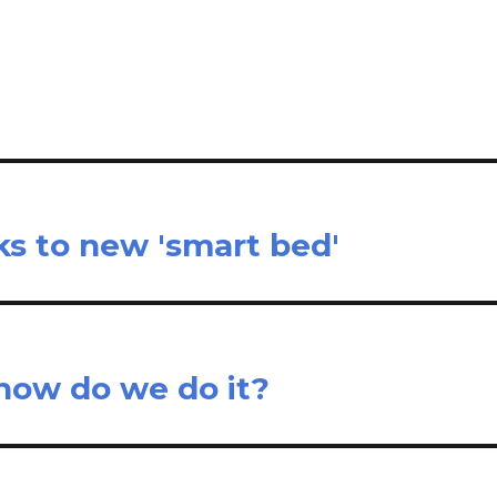
il
ar
e
ks to new 'smart bed'
: how do we do it?