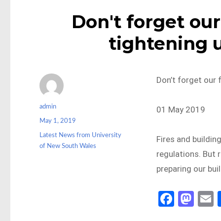
Don't forget ou
tightening 
Don’t forget our 
Author
admin
01 May 2019
Posted
May 1, 2019
on
Categories
Latest News from University
Fires and building
of New South Wales
regulations. But 
preparing our bui
Fa
M
ce
as