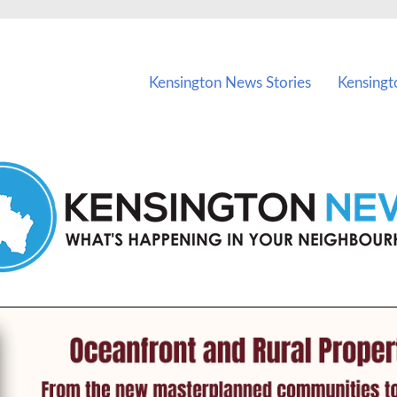
vents in Kensington and nearby suburbs.
Kensington News Stories
Kensingt