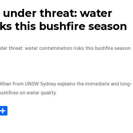
 under threat: water
ks this bushfire season
der threat: water contamination risks this bushfire season
 Khan from UNSW Sydney explains the immediate and long-
ushfires on water quality.
E
S
m
h
il
ar