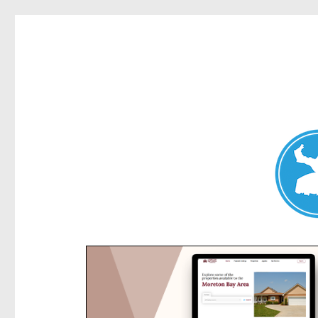
Kensington News
News and other stories about real people, places, and e