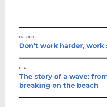
o
d
o
o
k
n
Post
navigation
PREVIOUS
Don’t work harder, work
Previous
post:
NEXT
The story of a wave: fro
Next
post:
breaking on the beach