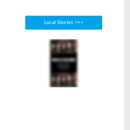
Local Stories >>>