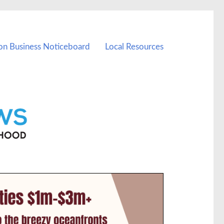
on Business Noticeboard
Local Resources