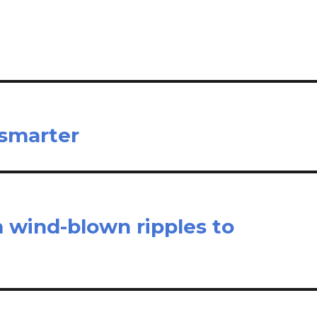
e
 smarter
m wind-blown ripples to