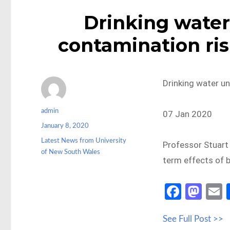
Drinking water
contamination ris
Drinking water un
Author
admin
07 Jan 2020
Posted
January 8, 2020
on
Categories
Latest News from University
Professor Stuart
of New South Wales
term effects of b
Fa
M
ce
as
See Full Post >>
b
to
a