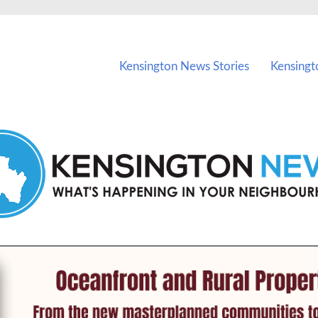
vents in Kensington and nearby suburbs.
Kensington News Stories
Kensingt