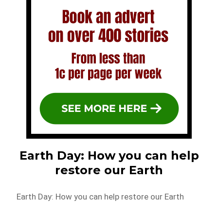
Earth Day: How you can help
restore our Earth
Earth Day: How you can help restore our Earth