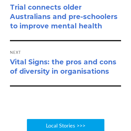
Trial connects older
Previous
Australians and pre-schoolers
post:
to improve mental health
NEXT
Vital Signs: the pros and cons
Next
of diversity in organisations
post:
Local Stories >>>