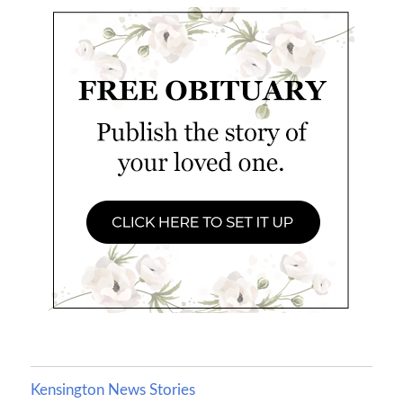
Kensington News Stories