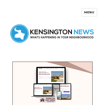
MENU
Kensington News