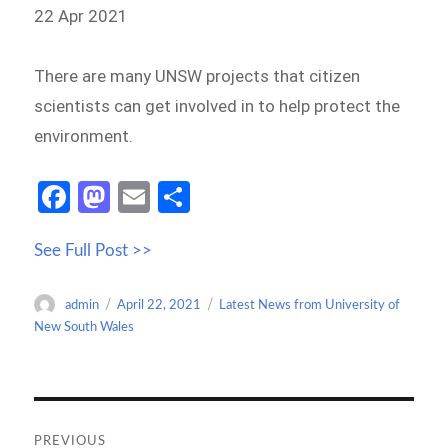
22 Apr 2021
There are many UNSW projects that citizen
scientists can get involved in to help protect the
environment.
Fa
M
E
S
ce
as
m
h
See Full Post >>
b
to
ail
ar
o
d
e
Author
Posted
Categories
admin
April 22, 2021
Latest News from University of
o
o
on
New South Wales
k
n
Post
navigation
PREVIOUS