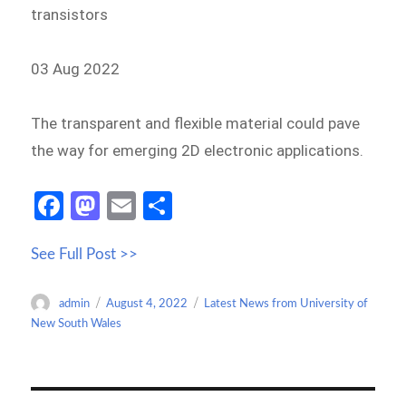
transistors
03 Aug 2022
The transparent and flexible material could pave
the way for emerging 2D electronic applications.
Fa
M
E
S
ce
as
m
h
See Full Post >>
b
to
ail
ar
o
d
e
Author
Posted
Categories
admin
August 4, 2022
Latest News from University of
o
o
on
New South Wales
k
n
Post