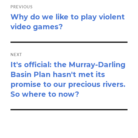
navigation
PREVIOUS
Why do we like to play violent
Previous
video games?
post:
NEXT
It's official: the Murray-Darling
Next
Basin Plan hasn't met its
post:
promise to our precious rivers.
So where to now?