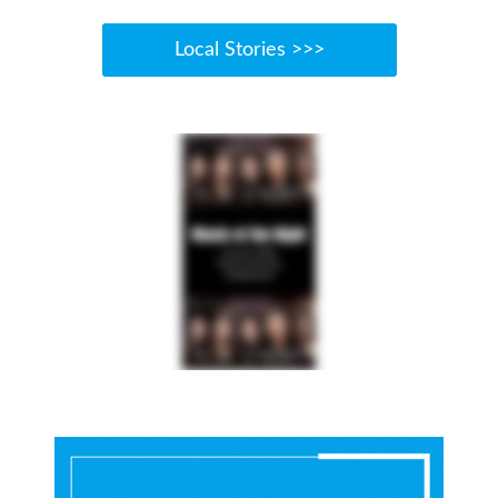
Local Stories >>>