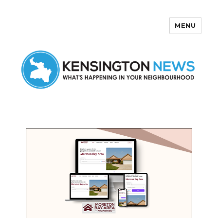
MENU
Kensington News