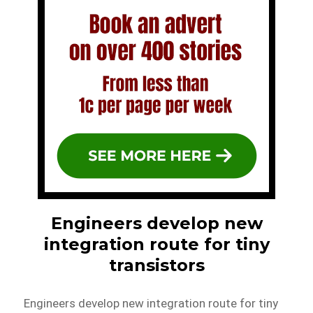
Engineers develop new
integration route for tiny
transistors
Engineers develop new integration route for tiny