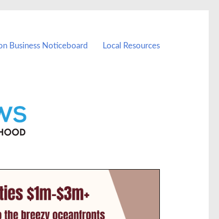
on Business Noticeboard
Local Resources