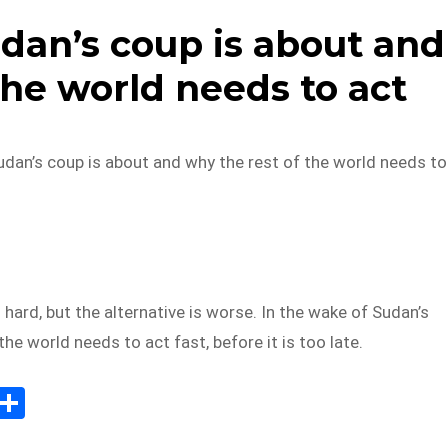
dan’s coup is about and
the world needs to act
udan’s coup is about and why the rest of the world needs to
 hard, but the alternative is worse. In the wake of Sudan’s
the world needs to act fast, before it is too late.
E
S
m
h