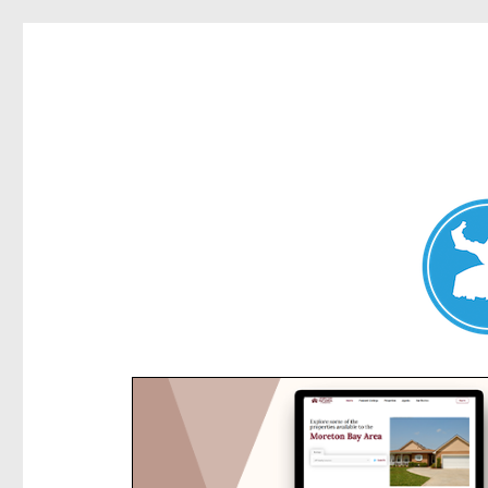
Kensington News
News and other stories about real people, places, and e