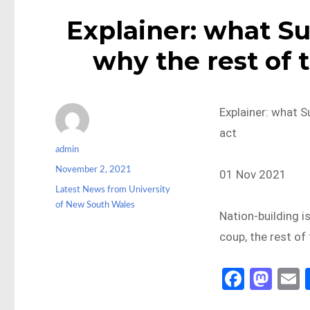
Explainer: what Su
why the rest of 
Explainer: what S
act
Author
admin
Posted
November 2, 2021
01 Nov 2021
on
Categories
Latest News from University
of New South Wales
Nation-building is
coup, the rest of 
Fa
M
ce
as