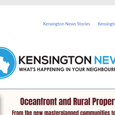
vents in Kensington and nearby suburbs.
Kensington News Stories
Kensingt