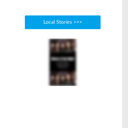
Local Stories >>>