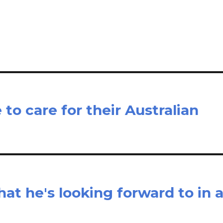
il
ar
e
 to care for their Australian
at he's looking forward to in 