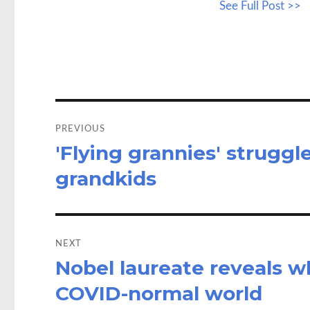
See Full Post >>
b
to
a
o
d
o
o
k
n
Post
navigation
PREVIOUS
'Flying grannies' struggle
Previous
post:
grandkids
NEXT
Nobel laureate reveals wh
Next
post:
COVID-normal world