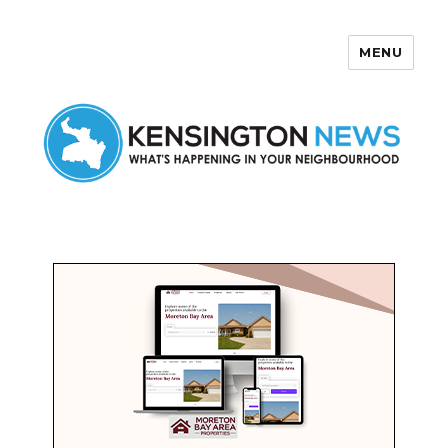
MENU
Kensington News