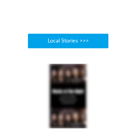
Local Stories >>>