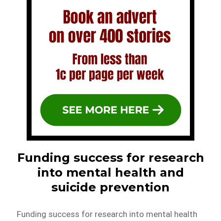
Funding success for research
into mental health and
suicide prevention
Funding success for research into mental health