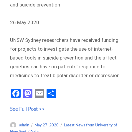
and suicide prevention
26 May 2020
UNSW Sydney researchers have received funding
for projects to investigate the use of internet-
based tools in suicide prevention and the affect
genetics can have on patients’ response to
medicines to treat bipolar disorder or depression.
Fa
M
E
S
ce
as
m
h
See Full Post >>
b
to
ail
ar
o
d
e
Author
Posted
Categories
admin
May 27, 2020
Latest News from University of
o
o
on
New South Wales