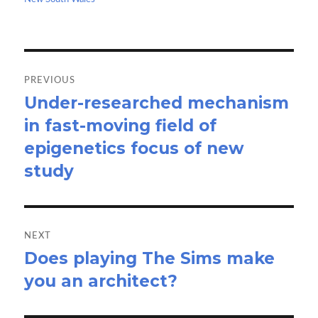
k
n
Post
navigation
PREVIOUS
Under-researched mechanism
Previous
in fast-moving field of
post:
epigenetics focus of new
study
NEXT
Does playing The Sims make
Next
you an architect?
post: