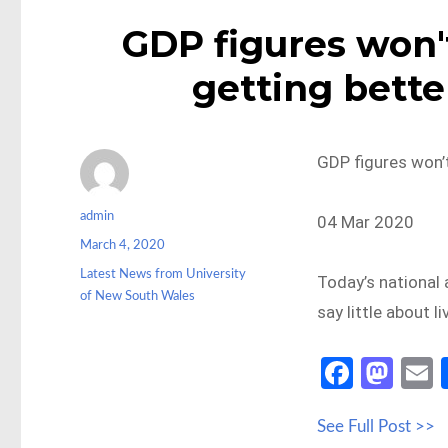
GDP figures won't
getting bette
GDP figures won’t
Author
admin
04 Mar 2020
Posted
March 4, 2020
on
Categories
Latest News from University
Today’s national 
of New South Wales
say little about l
Fa
M
ce
as
See Full Post >>
b
to
a