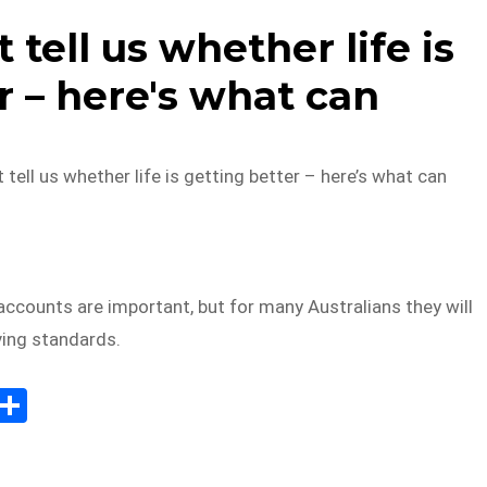
 tell us whether life is
r – here's what can
 tell us whether life is getting better – here’s what can
accounts are important, but for many Australians they will
iving standards.
E
S
m
h
il
ar