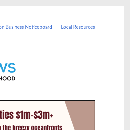
on Business Noticeboard
Local Resources