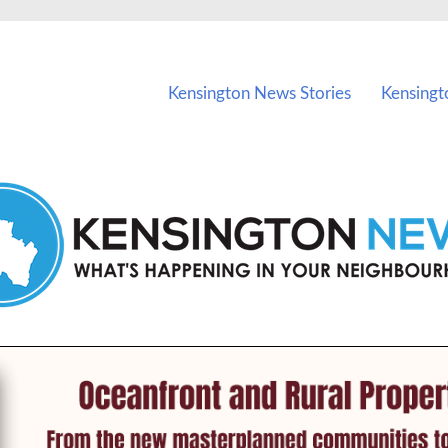
vents in Kensington and nearby suburbs.
Kensington News Stories
Kensingt