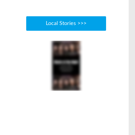
Local Stories >>>