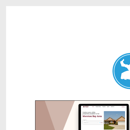
Kensington News
News and other stories about real people, places, and e