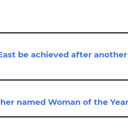
e
East be achieved after another
rcher named Woman of the Yea