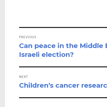
o
d
o
o
k
n
Post
navigation
PREVIOUS
Can peace in the Middle 
Previous
post:
Israeli election?
NEXT
Children’s cancer resea
Next
post: