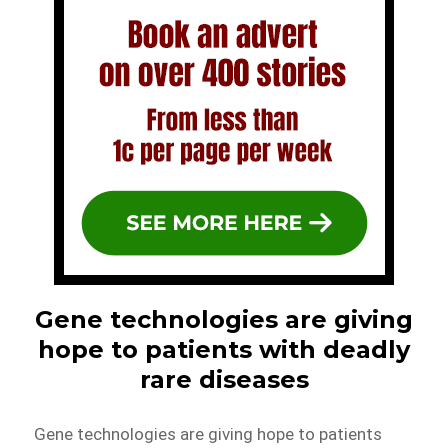
Gene technologies are giving
hope to patients with deadly
rare diseases
Gene technologies are giving hope to patients