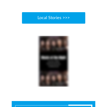
Local Stories >>>