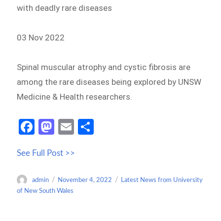
with deadly rare diseases
03 Nov 2022
Spinal muscular atrophy and cystic fibrosis are
among the rare diseases being explored by UNSW
Medicine & Health researchers.
Fa
M
E
S
ce
as
m
h
See Full Post >>
b
to
ail
ar
o
d
e
Author
Posted
Categories
admin
November 4, 2022
Latest News from University
o
o
on
of New South Wales
k
n