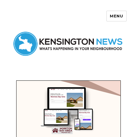
MENU
Kensington News