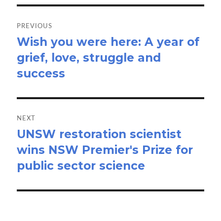
Post
navigation
PREVIOUS
Wish you were here: A year of
Previous
grief, love, struggle and
post:
success
NEXT
UNSW restoration scientist
Next
wins NSW Premier's Prize for
post:
public sector science