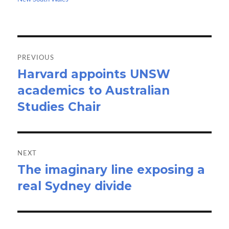
k
n
Post
navigation
PREVIOUS
Harvard appoints UNSW
Previous
academics to Australian
post:
Studies Chair
NEXT
The imaginary line exposing a
Next
real Sydney divide
post: