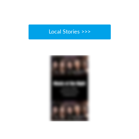
Local Stories >>>