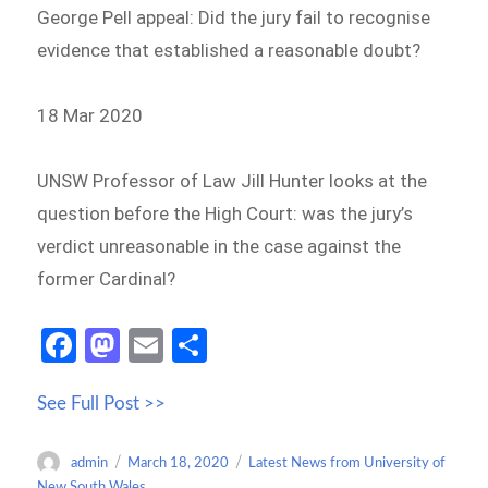
George Pell appeal: Did the jury fail to recognise
evidence that established a reasonable doubt?
18 Mar 2020
UNSW Professor of Law Jill Hunter looks at the
question before the High Court: was the jury’s
verdict unreasonable in the case against the
former Cardinal?
Fa
M
E
S
ce
as
m
h
See Full Post >>
b
to
ail
ar
o
d
e
Author
Posted
Categories
admin
March 18, 2020
Latest News from University of
o
o
on
New South Wales