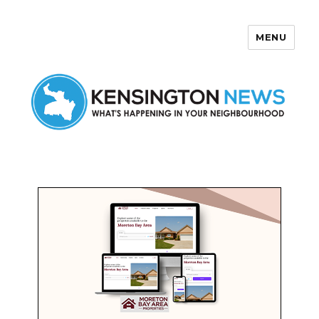
MENU
Kensington News