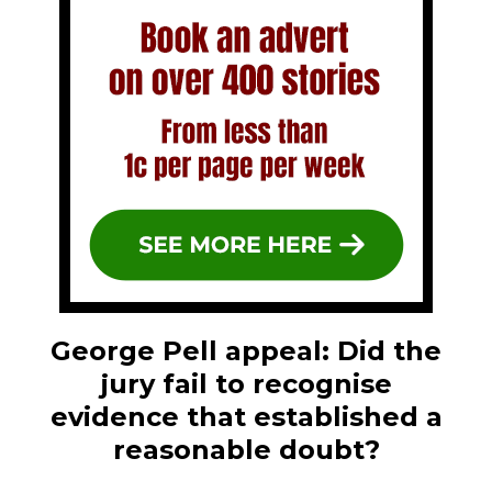
George Pell appeal: Did the
jury fail to recognise
evidence that established a
reasonable doubt?