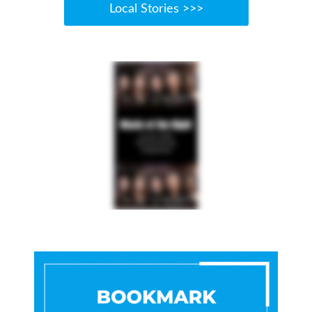
Local Stories >>>