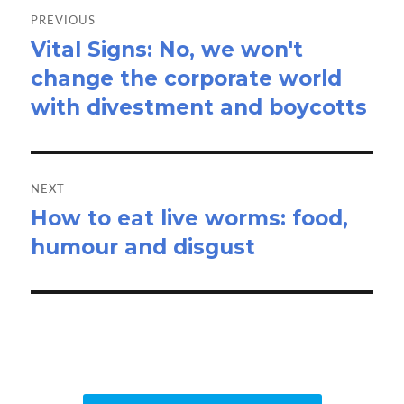
navigation
PREVIOUS
Vital Signs: No, we won't
Previous
change the corporate world
post:
with divestment and boycotts
NEXT
How to eat live worms: food,
Next
humour and disgust
post: