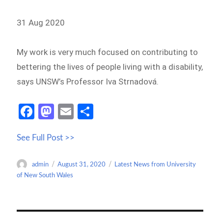
31 Aug 2020
My work is very much focused on contributing to
bettering the lives of people living with a disability,
says UNSW’s Professor Iva Strnadová.
Fa
M
E
S
ce
as
m
h
See Full Post >>
b
to
ail
ar
o
d
e
Author
Posted
Categories
admin
August 31, 2020
Latest News from University
o
o
on
of New South Wales
k
n
Post