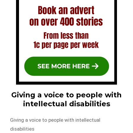
Giving a voice to people with
intellectual disabilities
Giving a voice to people with intellectual
disabilities