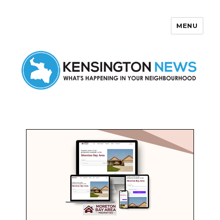
MENU
Kensington News