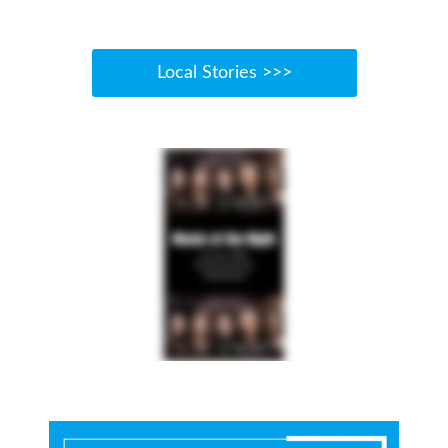
Local Stories >>>