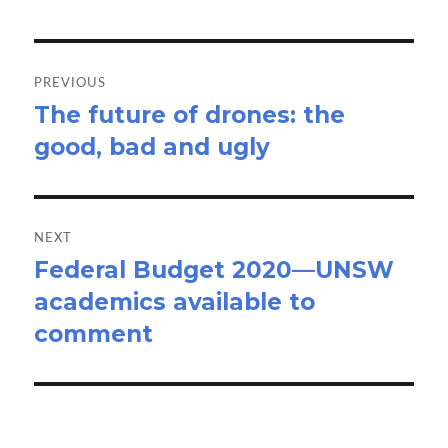
Post
navigation
PREVIOUS
The future of drones: the
Previous
good, bad and ugly
post:
NEXT
Federal Budget 2020—UNSW
Next
academics available to
post:
comment