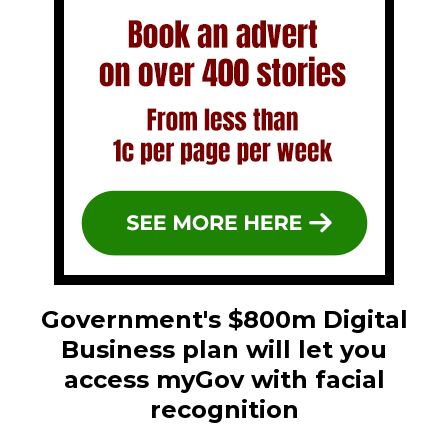
Government's $800m Digital
Business plan will let you
access myGov with facial
recognition