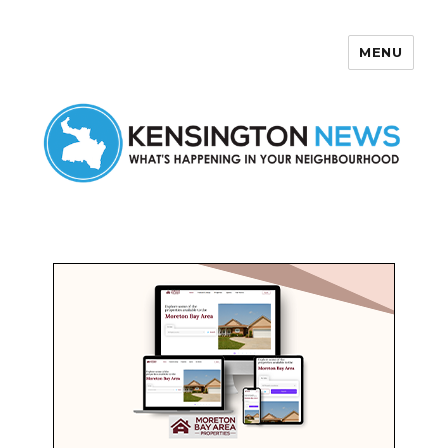
MENU
Kensington News