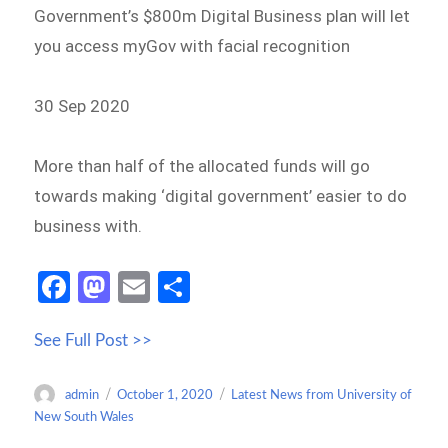
Government’s $800m Digital Business plan will let
you access myGov with facial recognition
30 Sep 2020
More than half of the allocated funds will go
towards making ‘digital government’ easier to do
business with.
Fa
M
E
S
ce
as
m
h
See Full Post >>
b
to
ail
ar
o
d
e
Author
Posted
Categories
admin
October 1, 2020
Latest News from University of
o
o
on
New South Wales
k
n