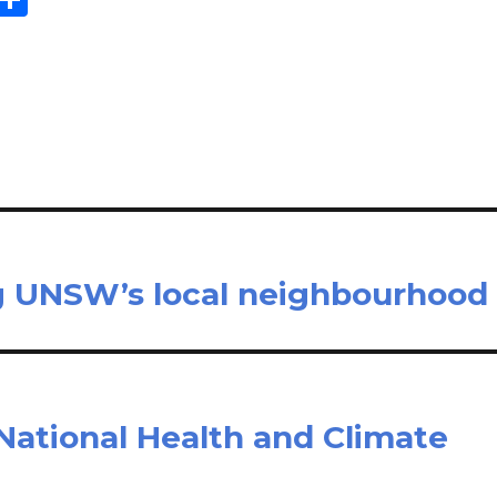
m
h
il
ar
e
ng UNSW’s local neighbourhood
National Health and Climate