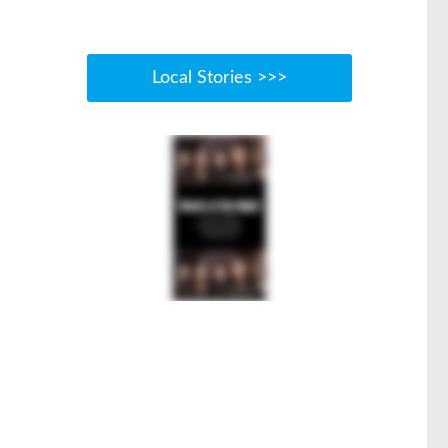
Local Stories >>>