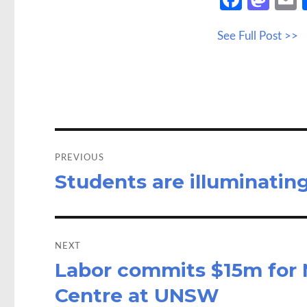
ce
as
See Full Post >>
b
to
a
o
d
o
o
k
n
Post
navigation
PREVIOUS
Students are illuminati
Previous
post:
NEXT
Labor commits $15m for 
Next
post:
Centre at UNSW