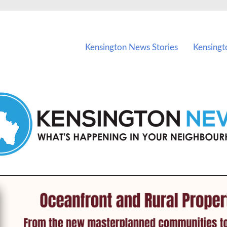
vents in Kensington and nearby suburbs.
Kensington News Stories
Kensingt