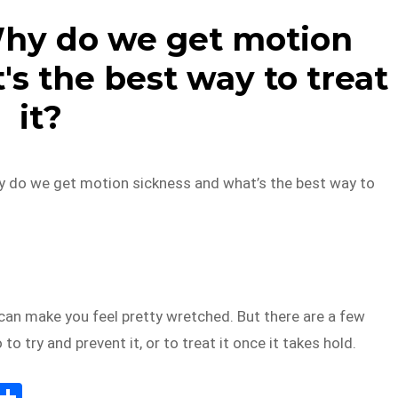
Why do we get motion
s the best way to treat
it?
y do we get motion sickness and what’s the best way to
can make you feel pretty wretched. But there are a few
to try and prevent it, or to treat it once it takes hold.
E
S