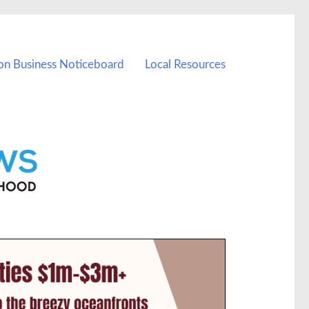
on Business Noticeboard
Local Resources