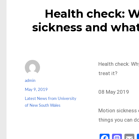
Health check: 
sickness and what'
Health check: Wh
treat it?
Author
admin
Posted
May 9, 2019
08 May 2019
on
Categories
Latest News from University
of New South Wales
Motion sickness 
things you can do 
Fa
M