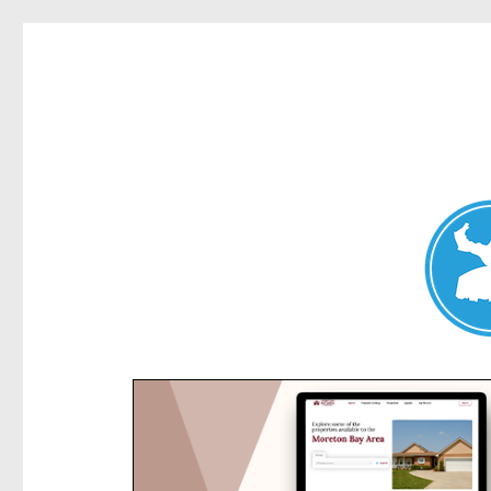
Kensington News
News and other stories about real people, places, and e