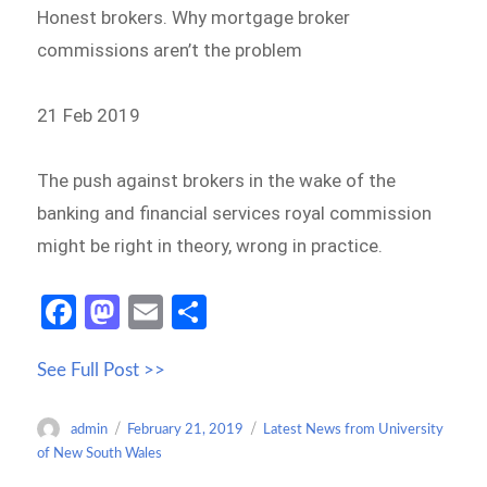
Honest brokers. Why mortgage broker
commissions aren’t the problem
21 Feb 2019
The push against brokers in the wake of the
banking and financial services royal commission
might be right in theory, wrong in practice.
Fa
M
E
S
ce
as
m
h
See Full Post >>
b
to
ail
ar
o
d
e
Author
Posted
Categories
admin
February 21, 2019
Latest News from University
o
o
on
of New South Wales
k
n