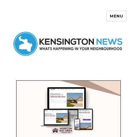
MENU
Kensington News