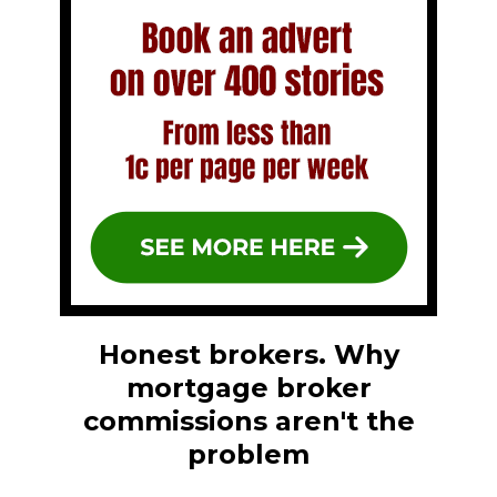
Honest brokers. Why
mortgage broker
commissions aren't the
problem