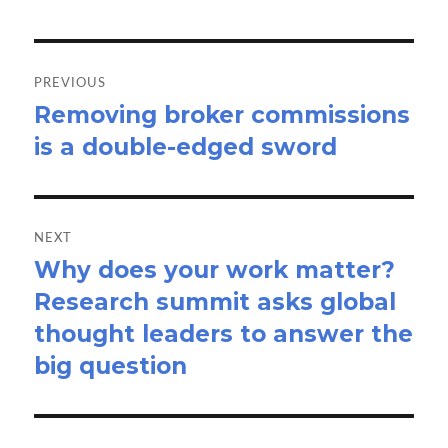
Post
navigation
PREVIOUS
Removing broker commissions
Previous
is a double-edged sword
post:
NEXT
Why does your work matter?
Next
Research summit asks global
post:
thought leaders to answer the
big question