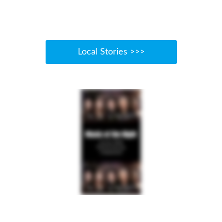
Local Stories >>>