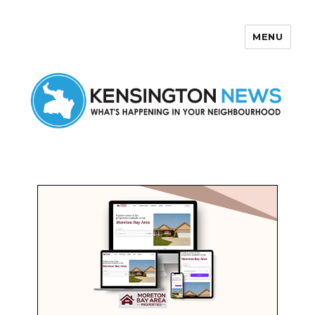
MENU
Kensington News