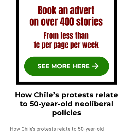
How Chile’s protests relate
to 50-year-old neoliberal
policies
How Chile’s protests relate to 50-year-old