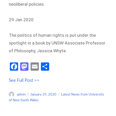
neoliberal policies
29 Jan 2020
The politics of human rights is put under the
spotlight in a book by UNSW Associate Professor
of Philosophy, Jessica Whyte.
Fa
M
E
S
ce
as
m
h
See Full Post >>
b
to
ail
ar
o
d
e
Author
Posted
Categories
admin
January 29, 2020
Latest News from University
o
o
on
of New South Wales
k
n