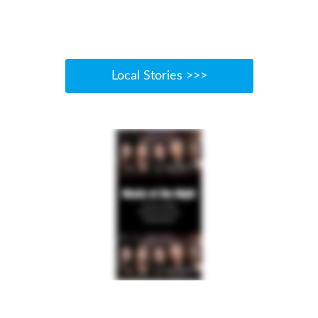
Local Stories >>>