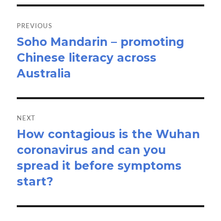
Post
navigation
PREVIOUS
Soho Mandarin – promoting
Previous
Chinese literacy across
post:
Australia
NEXT
How contagious is the Wuhan
Next
coronavirus and can you
post:
spread it before symptoms
start?