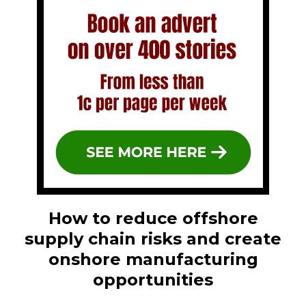
How to reduce offshore
supply chain risks and create
onshore manufacturing
opportunities