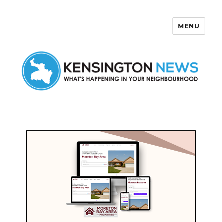
MENU
Kensington News