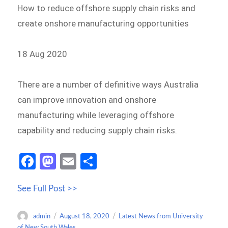
How to reduce offshore supply chain risks and
create onshore manufacturing opportunities
18 Aug 2020
There are a number of definitive ways Australia
can improve innovation and onshore
manufacturing while leveraging offshore
capability and reducing supply chain risks.
Fa
M
E
S
ce
as
m
h
See Full Post >>
b
to
ail
ar
o
d
e
Author
Posted
Categories
admin
August 18, 2020
Latest News from University
o
o
on
of New South Wales