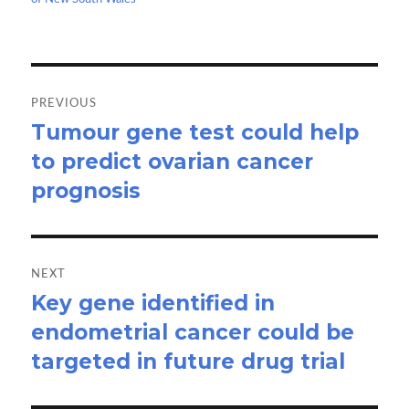
k
n
Post
navigation
PREVIOUS
Tumour gene test could help
Previous
to predict ovarian cancer
post:
prognosis
NEXT
Key gene identified in
Next
endometrial cancer could be
post:
targeted in future drug trial