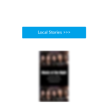
Local Stories >>>