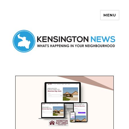
MENU
Kensington News