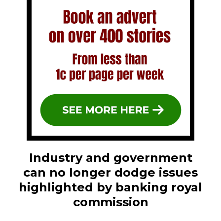
Industry and government
can no longer dodge issues
highlighted by banking royal
commission