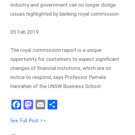
Industry and government can no longer dodge
issues highlighted by banking royal commission
05 Feb 2019
The royal commission report is a unique
opportunity for customers to expect significant
changes of financial instutions, which are on
notice to respond, says Professor Pamela
Hanrahan of the UNSW Business School.
Fa
M
E
S
ce
as
m
h
See Full Post >>
b
to
ail
ar
o
d
e