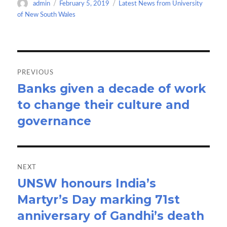
Author
Posted
Categories
admin
February 5, 2019
Latest News from University
o
o
on
of New South Wales
k
n
Post
navigation
PREVIOUS
Banks given a decade of work
Previous
to change their culture and
post:
governance
NEXT
UNSW honours India’s
Next
Martyr’s Day marking 71st
post:
anniversary of Gandhi’s death