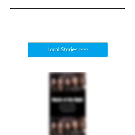
Local Stories >>>