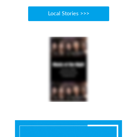
Local Stories >>>