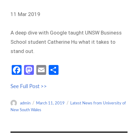
11 Mar 2019
A deep dive with Google taught UNSW Business
School student Catherine Hu what it takes to
stand out.
Fa
M
E
S
ce
as
m
h
See Full Post >>
b
to
ail
ar
o
d
e
Author
Posted
Categories
admin
March 11, 2019
Latest News from University of
o
o
on
New South Wales
k
n
Post