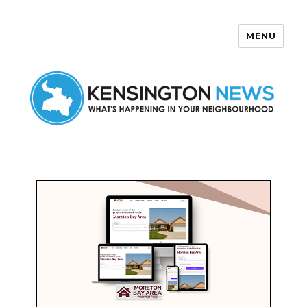
MENU
Kensington News