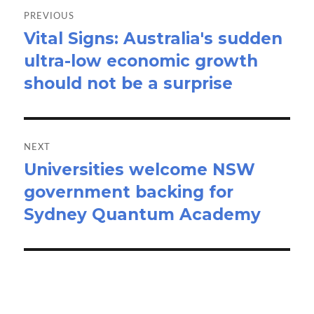
navigation
PREVIOUS
Vital Signs: Australia's sudden
Previous
ultra-low economic growth
post:
should not be a surprise
NEXT
Universities welcome NSW
Next
government backing for
post:
Sydney Quantum Academy