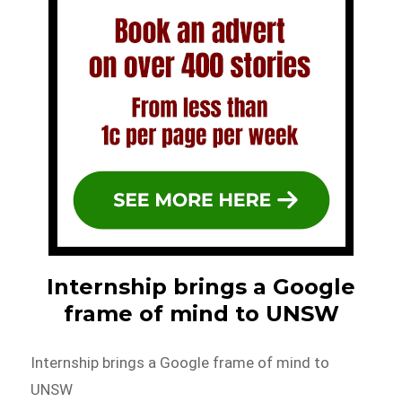
Internship brings a Google
frame of mind to UNSW
Internship brings a Google frame of mind to
UNSW