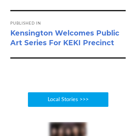
o
o
Post
k
n
navigation
PUBLISHED IN
Kensington Welcomes Public
Art Series For KEKI Precinct
Local Stories >>>