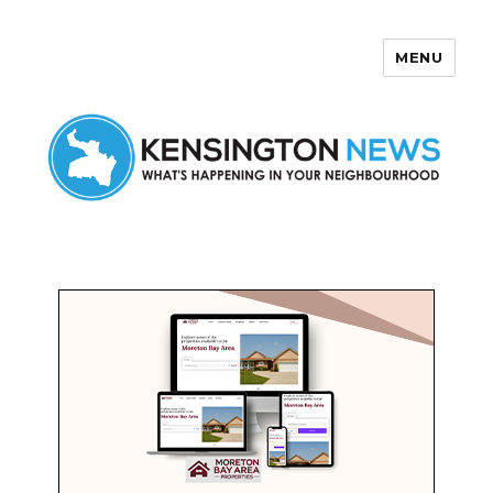
MENU
Kensington News