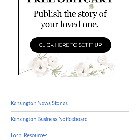
Kensington News Stories
Kensington Business Noticeboard
Local Resources