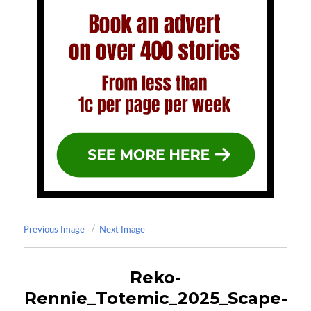
Previous Image
Next Image
Reko-
Rennie_Totemic_2025_Scape-