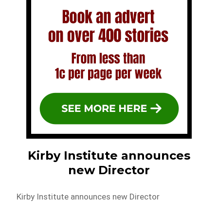
Kirby Institute announces
new Director
Kirby Institute announces new Director