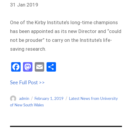
31 Jan 2019
One of the Kirby Institute’s long-time champions
has been appointed as its new Director and “could
not be prouder” to carry on the Institute’s life-
saving research.
Fa
M
E
S
ce
as
m
h
See Full Post >>
b
to
ail
ar
o
d
e
Author
Posted
Categories
admin
February 1, 2019
Latest News from University
o
o
on
of New South Wales
k
n
Post