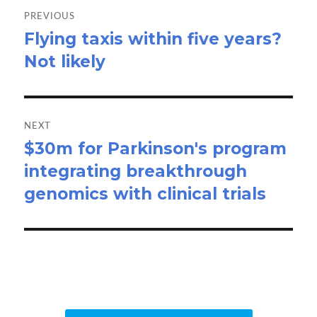
navigation
PREVIOUS
Flying taxis within five years?
Previous
Not likely
post:
NEXT
$30m for Parkinson's program
Next
integrating breakthrough
post:
genomics with clinical trials