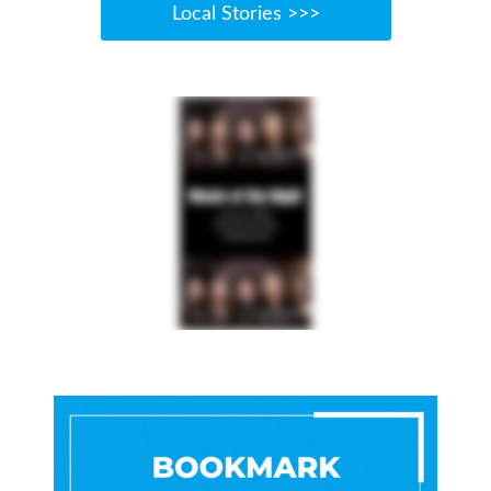
Local Stories >>>