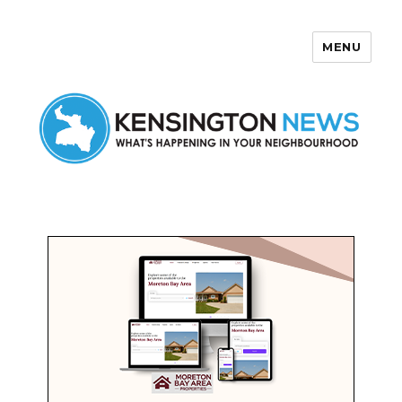
MENU
Kensington News