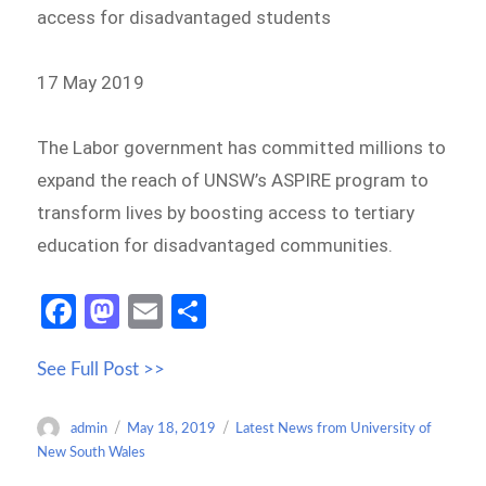
access for disadvantaged students
17 May 2019
The Labor government has committed millions to
expand the reach of UNSW’s ASPIRE program to
transform lives by boosting access to tertiary
education for disadvantaged communities.
Fa
M
E
S
ce
as
m
h
See Full Post >>
b
to
ail
ar
o
d
e
Author
Posted
Categories
admin
May 18, 2019
Latest News from University of
o
o
on
New South Wales
k
n