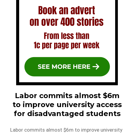
Labor commits almost $6m
to improve university access
for disadvantaged students
Labor commits almost $6m to improve university