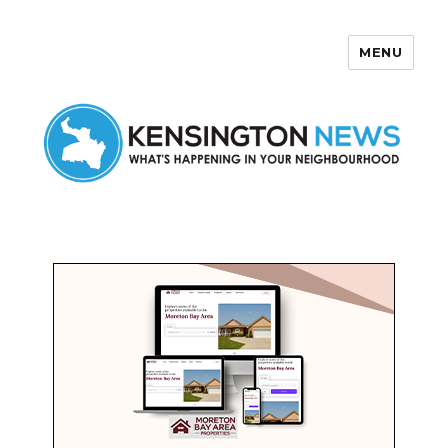
MENU
Kensington News