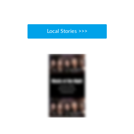
Local Stories >>>