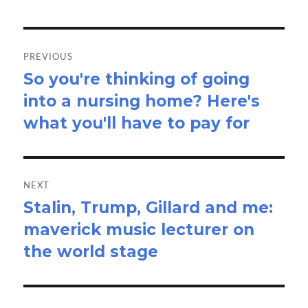
Post
navigation
PREVIOUS
So you're thinking of going
Previous
into a nursing home? Here's
post:
what you'll have to pay for
NEXT
Stalin, Trump, Gillard and me:
Next
maverick music lecturer on
post:
the world stage