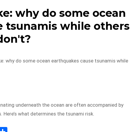
ke: why do some ocean
 tsunamis while others
don't?
ke: why do some ocean earthquakes cause tsunamis while
inating underneath the ocean are often accompanied by
. Here’s what determines the tsunami risk.
E
S