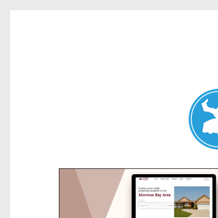
Kensington News
News and other stories about real people, places, and e