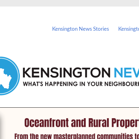
vents in Kensington and nearby suburbs.
Kensington News Stories
Kensingt