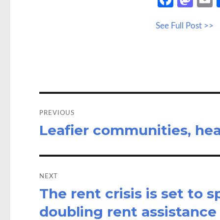
ce
as
See Full Post >>
b
to
a
o
d
o
o
k
n
Post
navigation
PREVIOUS
Leafier communities, hea
Previous
post:
NEXT
The rent crisis is set to 
Next
post:
doubling rent assistance