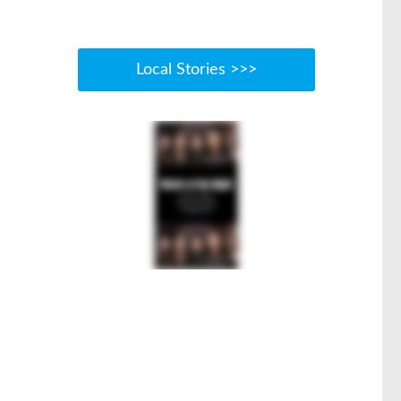
Local Stories >>>