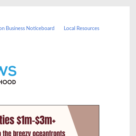
on Business Noticeboard
Local Resources