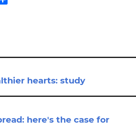
m
h
il
ar
e
lthier hearts: study
spread: here's the case for