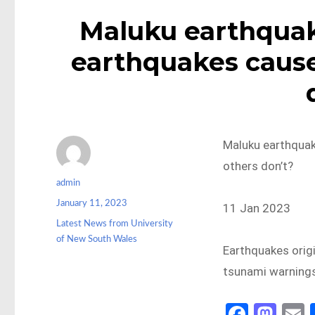
Maluku earthqua
earthquakes cause
Maluku earthqua
others don’t?
Author
admin
Posted
January 11, 2023
11 Jan 2023
on
Categories
Latest News from University
of New South Wales
Earthquakes orig
tsunami warnings
Fa
M