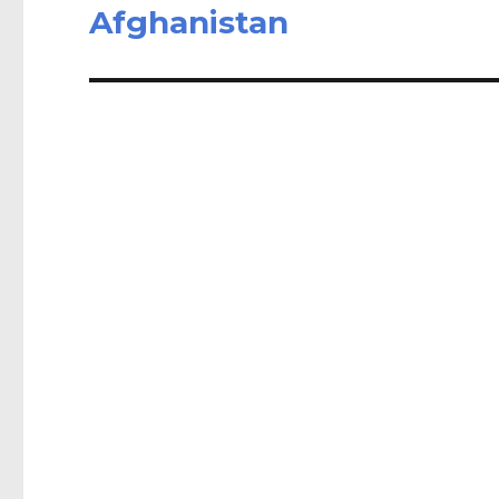
post:
Afghanistan