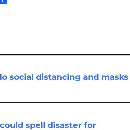
m
h
il
ar
e
o social distancing and masks
ould spell disaster for