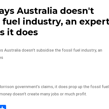
ys Australia doesn't
l fuel industry, an exper
s it does
 Australia doesn’t subsidise the fossil fuel industry, an
es
orrison government’s claims, it does prop up the fossil fuel
 money doesn’t create many jobs or much profit.
E
S