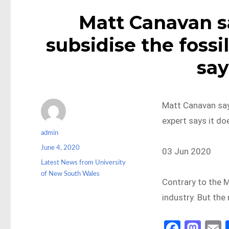
Matt Canavan sa
subsidise the fossi
say
Matt Canavan says
expert says it do
Author
admin
Posted
June 4, 2020
03 Jun 2020
on
Categories
Latest News from University
of New South Wales
Contrary to the M
industry. But the
Fa
M