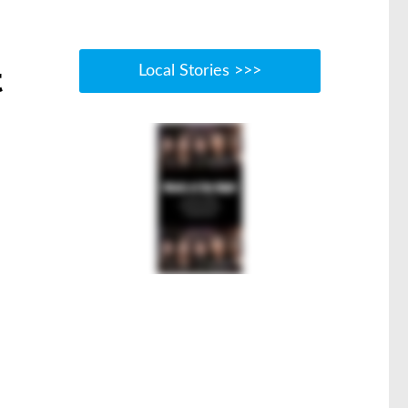
t
Local Stories >>>