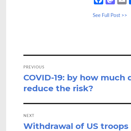
ce
as
See Full Post >>
b
to
a
o
d
o
o
k
n
Post
navigation
PREVIOUS
COVID-19: by how much d
Previous
post:
reduce the risk?
NEXT
Withdrawal of US troops c
Next