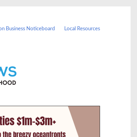
on Business Noticeboard
Local Resources