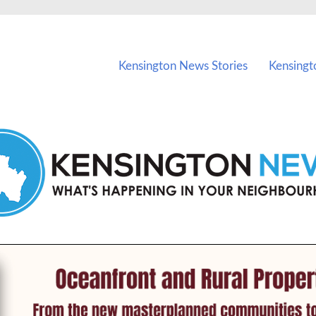
vents in Kensington and nearby suburbs.
Kensington News Stories
Kensingt