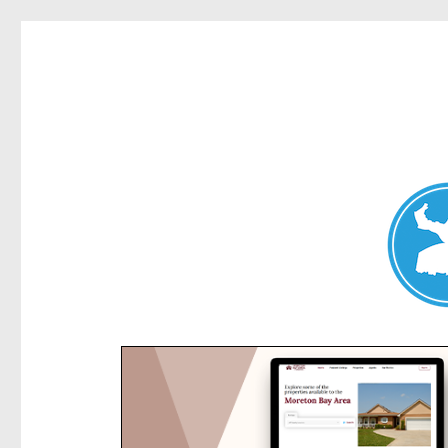
Kensington News
News and other stories about real people, places, and e