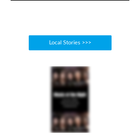
Local Stories >>>