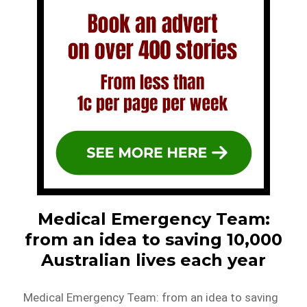
Medical Emergency Team:
from an idea to saving 10,000
Australian lives each year
Medical Emergency Team: from an idea to saving