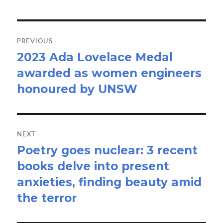
Post
navigation
PREVIOUS
2023 Ada Lovelace Medal
Previous
awarded as women engineers
post:
honoured by UNSW
NEXT
Poetry goes nuclear: 3 recent
Next
books delve into present
post:
anxieties, finding beauty amid
the terror