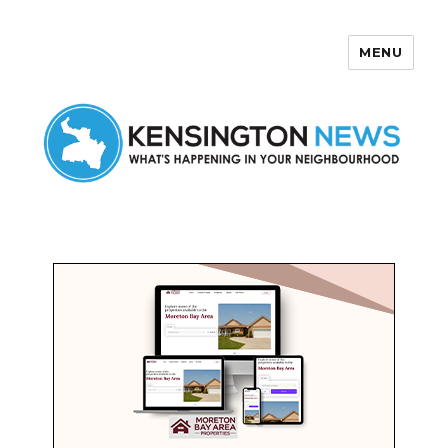
MENU
Kensington News