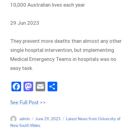
10,000 Australian lives each year
29 Jun 2023
They prevent more deaths than almost any other
single hospital intervention, but implementing
Medical Emergency Teams in hospitals was no
easy task.
Fa
M
E
S
ce
as
m
h
See Full Post >>
b
to
ail
ar
o
d
e
Author
Posted
Categories
admin
June 29, 2023
Latest News from University of
o
o
on
New South Wales
k
n