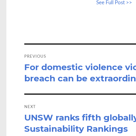
See Full Post >>
b
to
a
o
d
o
o
k
n
Post
navigation
PREVIOUS
For domestic violence vic
Previous
post:
breach can be extraordin
NEXT
UNSW ranks fifth globally
Next
post:
Sustainability Rankings