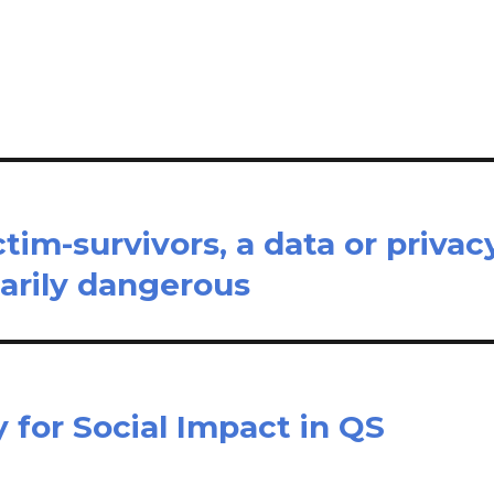
il
ar
e
tim-survivors, a data or privac
arily dangerous
 for Social Impact in QS