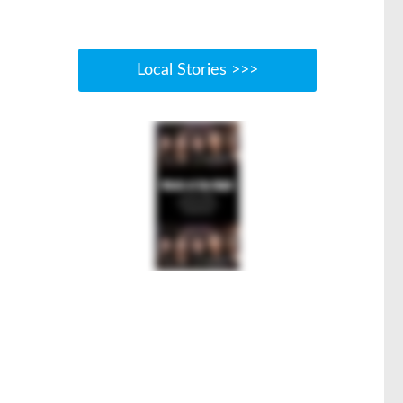
Local Stories >>>