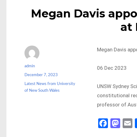
Megan Davis appoi
at
Megan Davis appo
Author
admin
06 Dec 2023
Posted
December 7, 2023
on
Categories
Latest News from University
UNSW Sydney Scie
of New South Wales
constitutional re
professor of Aust
Fa
M
ce
as