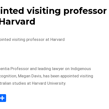
nted visiting professor
 Harvard
inted visiting professor at Harvard
ntia Professor and leading lawyer on Indigenous
cognition, Megan Davis, has been appointed visiting
ralian studies at Harvard University.
E
S
m
h