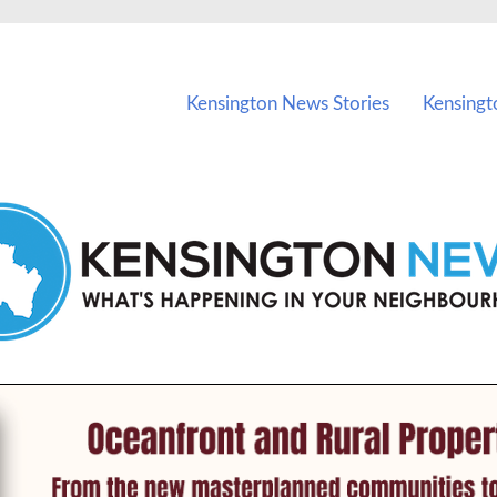
vents in Kensington and nearby suburbs.
Kensington News Stories
Kensingt