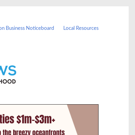
on Business Noticeboard
Local Resources