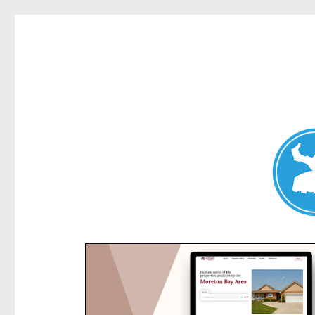
Kensington News
News and other stories about real people, places, and e