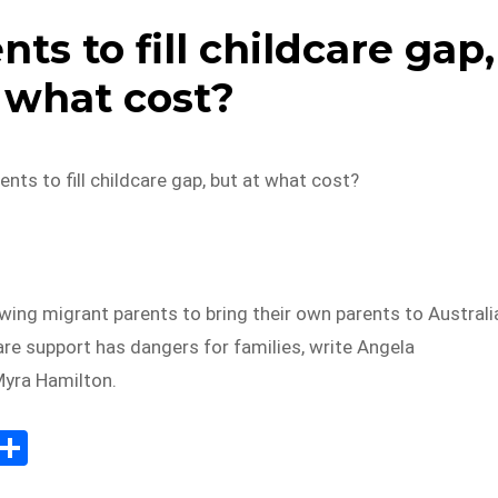
ts to fill childcare gap,
 what cost?
nts to fill childcare gap, but at what cost?
wing migrant parents to bring their own parents to Australi
are support has dangers for families, write Angela
Myra Hamilton.
E
S
m
h