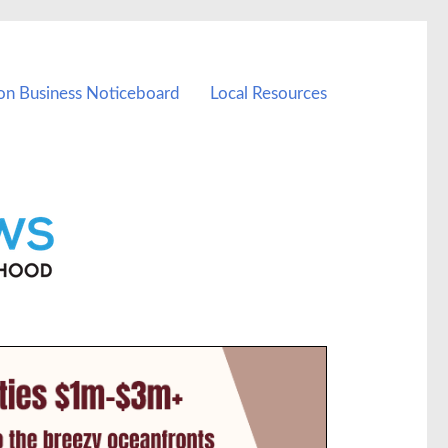
on Business Noticeboard
Local Resources