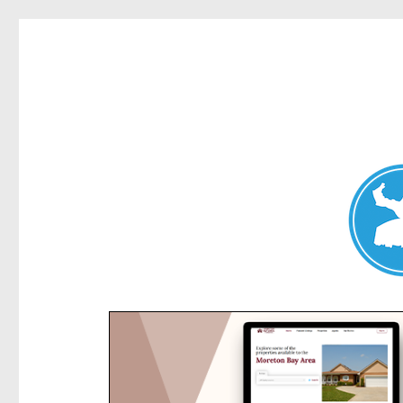
Kensington News
News and other stories about real people, places, and e