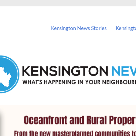
vents in Kensington and nearby suburbs.
Kensington News Stories
Kensingt