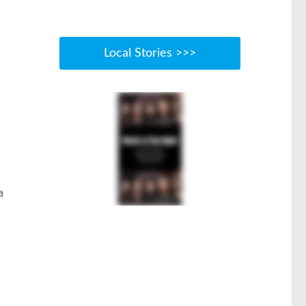
Local Stories >>>
a