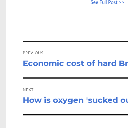
See Full Post >>
b
to
a
o
d
o
o
k
n
Post
navigation
PREVIOUS
Economic cost of hard B
Previous
post:
NEXT
How is oxygen 'sucked out
Next
post: