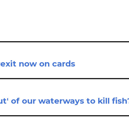
il
ar
e
rexit now on cards
' of our waterways to kill fish