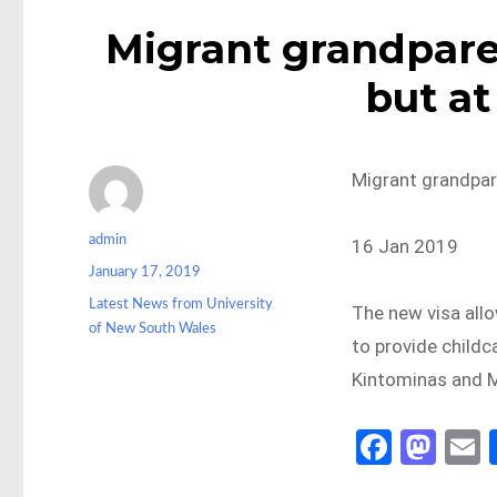
Migrant grandparen
but at
Migrant grandpare
Author
admin
16 Jan 2019
Posted
January 17, 2019
on
Categories
Latest News from University
The new visa allo
of New South Wales
to provide childc
Kintominas and 
Fa
M
ce
as