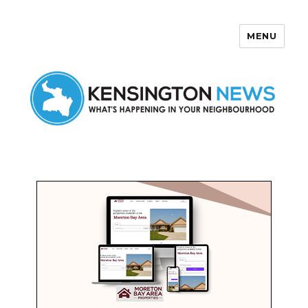
MENU
Kensington News