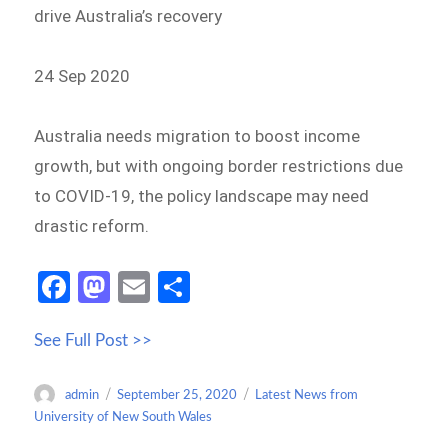
drive Australia’s recovery
24 Sep 2020
Australia needs migration to boost income
growth, but with ongoing border restrictions due
to COVID-19, the policy landscape may need
drastic reform.
Fa
M
E
S
ce
as
m
h
See Full Post >>
b
to
ail
ar
o
d
e
Author
Posted
Categories
admin
September 25, 2020
Latest News from
o
o
on
University of New South Wales
k
n