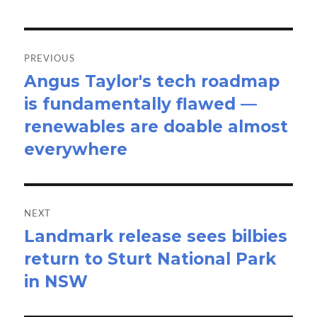
Post
navigation
PREVIOUS
Angus Taylor's tech roadmap
Previous
is fundamentally flawed —
post:
renewables are doable almost
everywhere
NEXT
Landmark release sees bilbies
Next
return to Sturt National Park
post:
in NSW