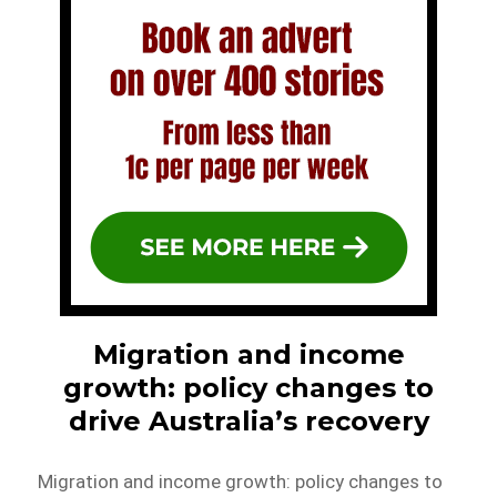
Migration and income
growth: policy changes to
drive Australia’s recovery
Migration and income growth: policy changes to