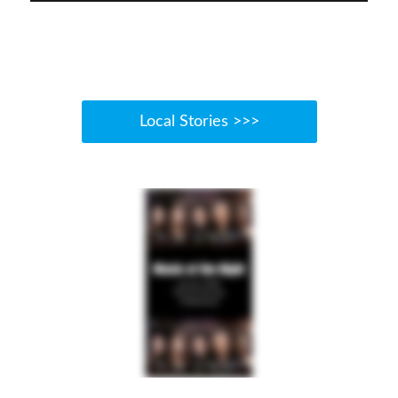
Local Stories >>>