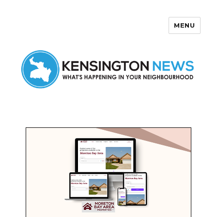
MENU
Kensington News