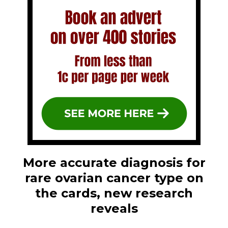
More accurate diagnosis for
rare ovarian cancer type on
the cards, new research
reveals