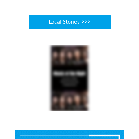
Local Stories >>>