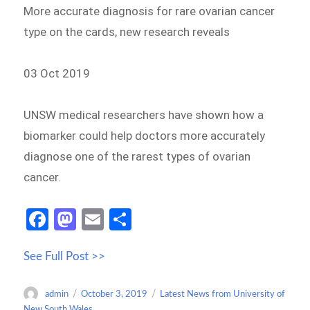
More accurate diagnosis for rare ovarian cancer
type on the cards, new research reveals
03 Oct 2019
UNSW medical researchers have shown how a
biomarker could help doctors more accurately
diagnose one of the rarest types of ovarian
cancer.
Fa
M
E
S
ce
as
m
h
See Full Post >>
b
to
ail
ar
o
d
e
Author
Posted
Categories
admin
October 3, 2019
Latest News from University of
o
o
on
New South Wales