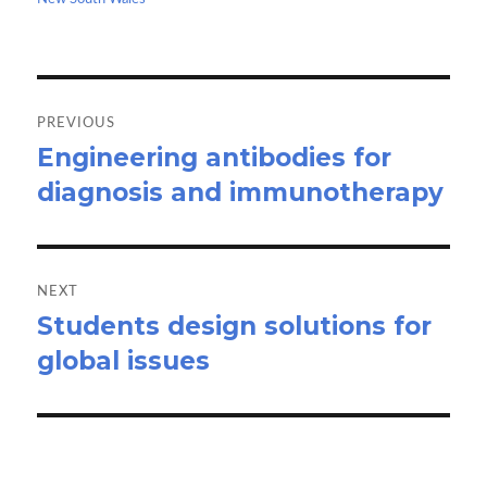
k
n
Post
navigation
PREVIOUS
Engineering antibodies for
Previous
diagnosis and immunotherapy
post:
NEXT
Students design solutions for
Next
global issues
post: